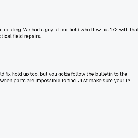
de coating. We had a guy at our field who flew his 172 with tha
ical field repairs.
eld fix hold up too, but you gotta follow the bulletin to the
 fix when parts are impossible to find. Just make sure your IA