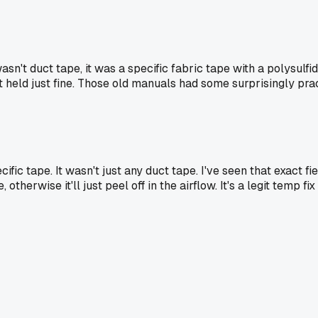
asn't duct tape, it was a specific fabric tape with a polysulfi
It held just fine. Those old manuals had some surprisingly pract
ecific tape. It wasn't just any duct tape. I've seen that exact fi
, otherwise it'll just peel off in the airflow. It's a legit temp