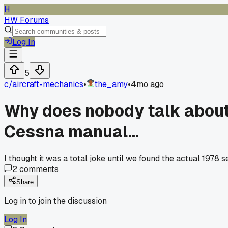
H
HW Forums
Log In
5
c/
aircraft-mechanics
•
the_amy
•
4mo ago
Why does nobody talk about t
Cessna manual...
I thought it was a total joke until we found the actual 1978 
2
comments
Share
Log in to join the discussion
Log In