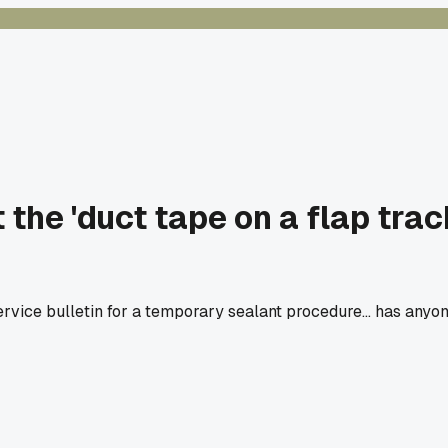
he 'duct tape on a flap track
service bulletin for a temporary sealant procedure... has anyo