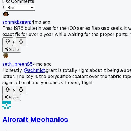
2
Comments
schmidt.grant
4mo ago
That 1978 bulletin was for the 100 series flap gap seals. It w
exact fix for over a year while waiting for the proper parts. 
9
Share
seth_green85
4mo ago
Honestly,
@schmidt
.grant is totally right about it being a sp
letter. The key is the polysulfide sealant over the fabric tape
signs off on it and you check it every flight.
8
Share
Aircraft Mechanics