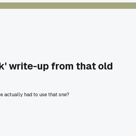
' write-up from that old
ne actually had to use that one?