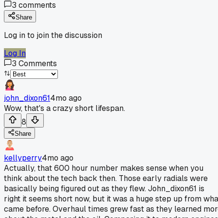
3
comments
Share
Log in to join the discussion
Log In
3
Comments
john_dixon61
4mo ago
Wow, that's a crazy short lifespan.
8
Share
kellyperry
4mo ago
Actually, that 600 hour number makes sense when you
think about the tech back then. Those early radials were
basically being figured out as they flew. John_dixon61 is
right it seems short now, but it was a huge step up from wha
came before. Overhaul times grew fast as they learned mo