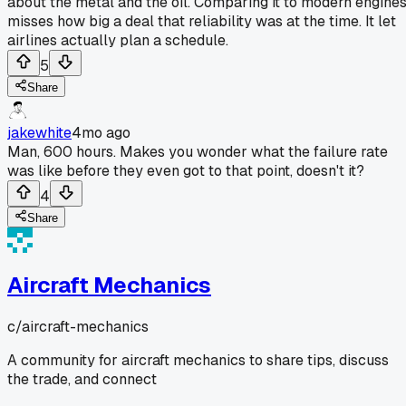
about the metal and the oil. Comparing it to modern engine
misses how big a deal that reliability was at the time. It let
airlines actually plan a schedule.
5
Share
jakewhite
4mo ago
Man, 600 hours. Makes you wonder what the failure rate
was like before they even got to that point, doesn't it?
4
Share
Aircraft Mechanics
c/
aircraft-mechanics
A community for aircraft mechanics to share tips, discuss
the trade, and connect