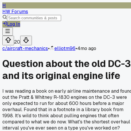
H
HW Forums
Log In
20
c/
aircraft-mechanics
•
elliotm96
•
4mo ago
Question about the old DC-3
and its original engine life
I was reading a book on early airline maintenance and foun
out the Pratt & Whitney R-1830 engines on the DC-3 were
only expected to run for about 600 hours before a major
overhaul. Found that in a footnote in a library book from
1998. It's wild to think about pulling engines that often
compared to what we do now. What's the shortest overhaul
interval you've ever seen on a type you've worked on?