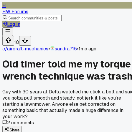
H
HW Forums
Log In
10
c/
aircraft-mechanics
•
sandra715
•
1mo ago
Old timer told me my torque
wrench technique was tras
Guy with 30 years at Delta watched me click a bolt and sai
you gotta pull smooth and steady, not jerk it like you're
starting a lawnmower. Anyone else get corrected on
something basic that actually made a huge difference in
your work?
2
comments
Share