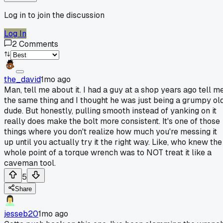
Log in to join the discussion
Log In
2
Comments
the_david
1mo ago
Man, tell me about it. I had a guy at a shop years ago tell m
the same thing and I thought he was just being a grumpy ol
dude. But honestly, pulling smooth instead of yanking on it
really does make the bolt more consistent. It's one of those
things where you don't realize how much you're messing it
up until you actually try it the right way. Like, who knew the
whole point of a torque wrench was to NOT treat it like a
caveman tool.
5
Share
jesseb20
1mo ago