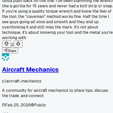
Gotta push back on this one. I've been slamming the wrenc
like a gorilla for 15 years and never had a bolt strip or snap.
If you're using a quality torque wrench and know the feel of
the tool, the "caveman" method works fine. Half the time I
see guys going all slow and smooth and they end up
overthinking it and still miss the mark. It's not about
technique, it's about knowing your tool and the metal you're
working with.
2
Share
Aircraft Mechanics
c/
aircraft-mechanics
A community for aircraft mechanics to share tips, discuss
the trade, and connect
Feb 25, 2026
Public