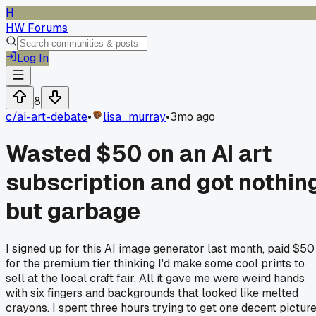
H
HW Forums
Log In
8
c/
ai-art-debate
•
lisa_murray
•
3mo ago
Wasted $50 on an AI art
subscription and got nothin
but garbage
I signed up for this AI image generator last month, paid $50
for the premium tier thinking I'd make some cool prints to
sell at the local craft fair. All it gave me were weird hands
with six fingers and backgrounds that looked like melted
crayons. I spent three hours trying to get one decent pictur