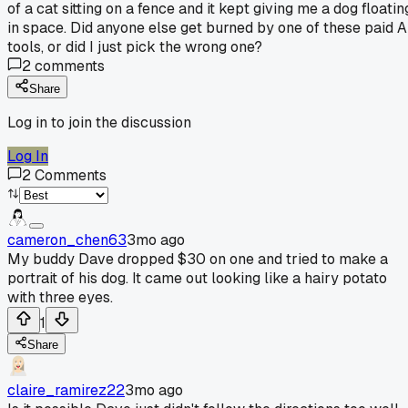
of a cat sitting on a fence and it kept giving me a dog floatin
in space. Did anyone else get burned by one of these paid A
tools, or did I just pick the wrong one?
2
comments
Share
Log in to join the discussion
Log In
2
Comments
cameron_chen63
3mo ago
My buddy Dave dropped $30 on one and tried to make a
portrait of his dog. It came out looking like a hairy potato
with three eyes.
1
Share
claire_ramirez22
3mo ago