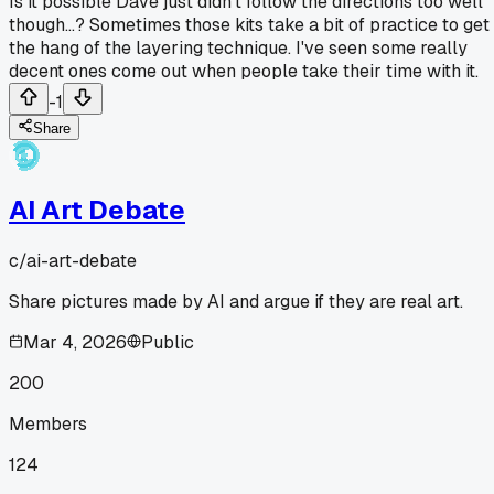
Is it possible Dave just didn't follow the directions too well
though...? Sometimes those kits take a bit of practice to get
the hang of the layering technique. I've seen some really
decent ones come out when people take their time with it.
-1
Share
AI Art Debate
c/
ai-art-debate
Share pictures made by AI and argue if they are real art.
Mar 4, 2026
Public
200
Members
124