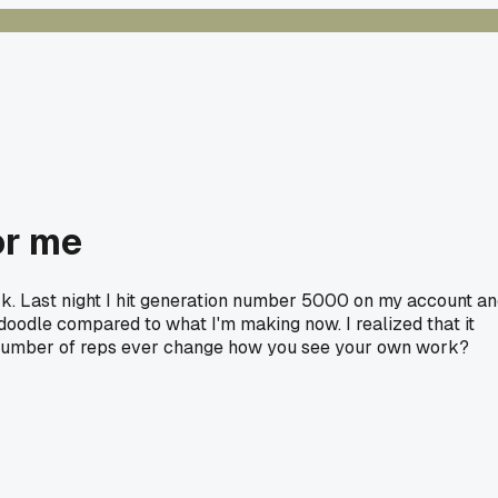
or me
rk. Last night I hit generation number 5000 on my account a
 doodle compared to what I'm making now. I realized that it
tain number of reps ever change how you see your own work?