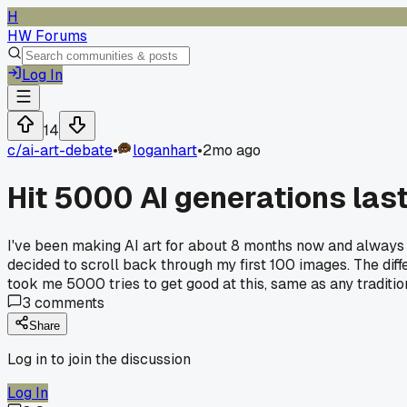
H
HW Forums
Log In
14
c/
ai-art-debate
•
loganhart
•
2mo ago
Hit 5000 AI generations last 
I've been making AI art for about 8 months now and always 
decided to scroll back through my first 100 images. The diff
took me 5000 tries to get good at this, same as any traditi
3
comments
Share
Log in to join the discussion
Log In