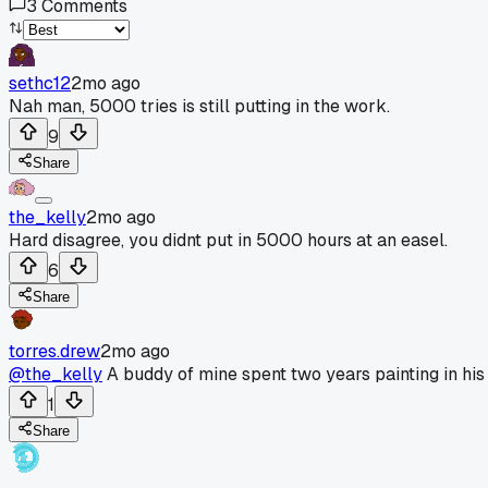
3
Comments
sethc12
2mo ago
Nah man, 5000 tries is still putting in the work.
9
Share
the_kelly
2mo ago
Hard disagree, you didnt put in 5000 hours at an easel.
6
Share
torres.drew
2mo ago
@the_kelly
A buddy of mine spent two years painting in his 
1
Share