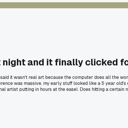
night and it finally clicked f
said it wasn't real art because the computer does all the wo
erence was massive, my early stuff looked like a 5 year old's
onal artist putting in hours at the easel. Does hitting a cer