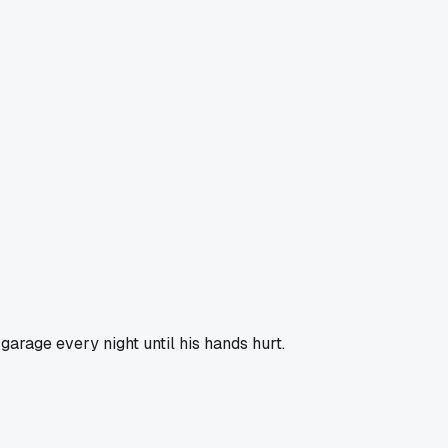
garage every night until his hands hurt.