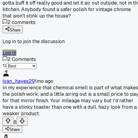
gotta buff it off really good and let it air out outside, not in t
kitchen. Anybody found a safer polish for vintage chrome
that won't stink up the house?
2
comments
Share
Log in to join the discussion
Log In
2
Comments
ivan_hayes29
1mo ago
In my experience that chemical smell is part of what make
the polish work, and a little airing out is a small price to pa
for that mirror finish. Your mileage may vary but I'd rather
have a stinky toaster than one with a dull, hazy look from a
weaker product.
8
Share