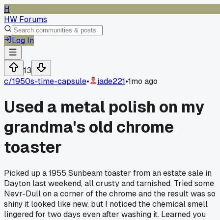
H
HW Forums
Log In
13
c/
1950s-time-capsule
•
jade221
•
1mo ago
Used a metal polish on my
grandma's old chrome
toaster
Picked up a 1955 Sunbeam toaster from an estate sale in
Dayton last weekend, all crusty and tarnished. Tried some
Nevr-Dull on a corner of the chrome and the result was so
shiny it looked like new, but I noticed the chemical smell
lingered for two days even after washing it. Learned you