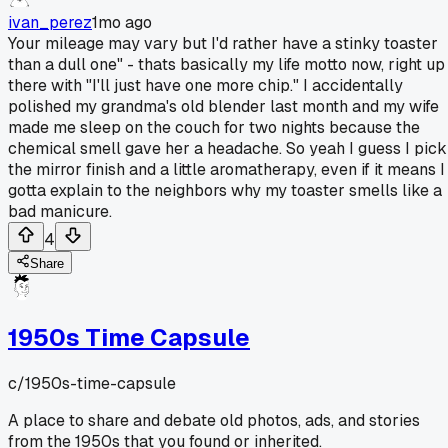
ivan_perez
1mo ago
Your mileage may vary but I'd rather have a stinky toaster
than a dull one" - thats basically my life motto now, right up
there with "I'll just have one more chip." I accidentally
polished my grandma's old blender last month and my wife
made me sleep on the couch for two nights because the
chemical smell gave her a headache. So yeah I guess I pick
the mirror finish and a little aromatherapy, even if it means I
gotta explain to the neighbors why my toaster smells like a
bad manicure.
4
Share
1950s Time Capsule
c/
1950s-time-capsule
A place to share and debate old photos, ads, and stories
from the 1950s that you found or inherited.