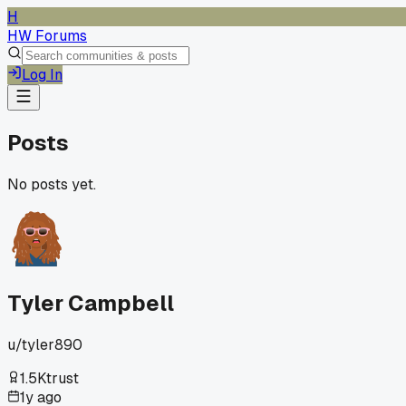
H
HW Forums
Log In
Posts
No posts yet.
Tyler Campbell
u/
tyler890
1.5K
trust
1y ago