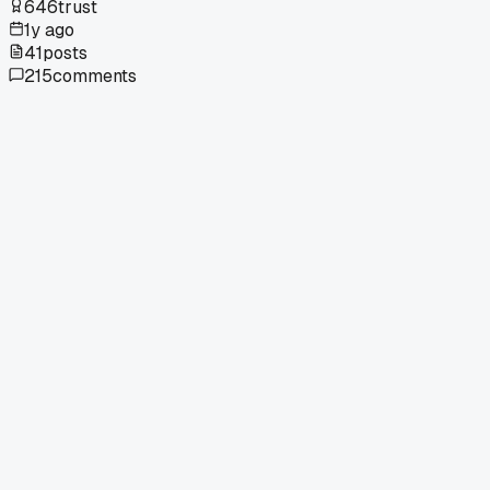
646
trust
1y ago
41
posts
215
comments