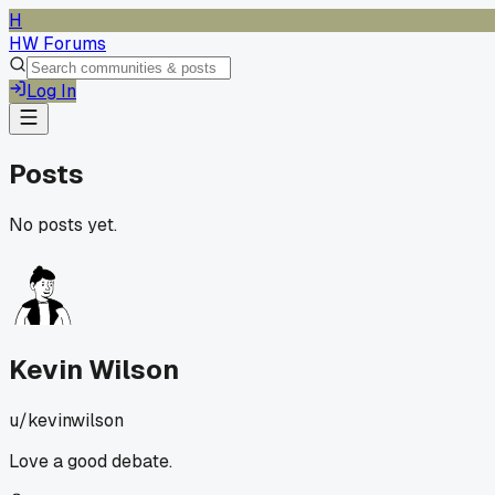
H
HW Forums
Log In
Posts
No posts yet.
Kevin Wilson
u/
kevinwilson
Love a good debate.