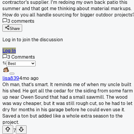
contractor's supplier. I'm redoing my own back patio this
summer and that got me thinking about material markups.
How do you all handle sourcing for bigger outdoor projects
3
comments
Share
Log in to join the discussion
Log In
3
Comments
lisa839
4mo ago
Oh man, that's smart. It reminds me of when my uncle built
his shed. He got all the cedar for the siding from some farm
up near Owen Sound that had a small sawmill. The wood
was way cheaper, but it was still rough cut, so he had to let 
dry for months in his garage before he could even use it.
Saved a ton but added like a whole extra season to the
project.
7