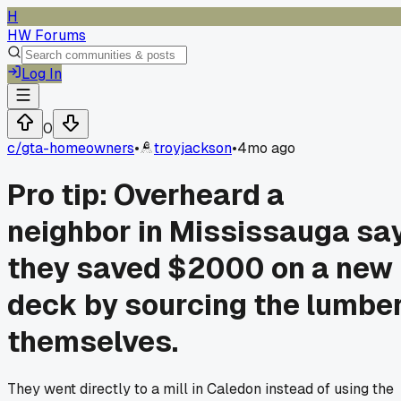
H
HW Forums
Log In
0
c/
gta-homeowners
•
troyjackson
•
4mo ago
Pro tip: Overheard a
neighbor in Mississauga sa
they saved $2000 on a new
deck by sourcing the lumbe
themselves.
They went directly to a mill in Caledon instead of using the