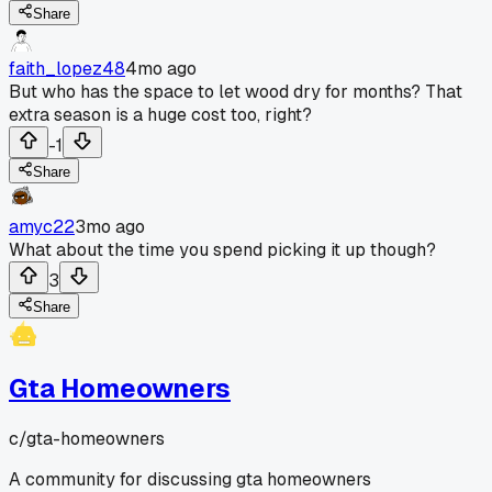
Share
faith_lopez48
4mo ago
But who has the space to let wood dry for months? That
extra season is a huge cost too, right?
-1
Share
amyc22
3mo ago
What about the time you spend picking it up though?
3
Share
Gta Homeowners
c/
gta-homeowners
A community for discussing gta homeowners