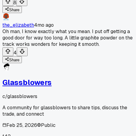
8
Share
the_elizabeth
4mo ago
Oh man, I know exactly what you mean. I put off getting a
good door for way too long. A little graphite powder on the
track works wonders for keeping it smooth.
4
Share
Glassblowers
c/
glassblowers
A community for glassblowers to share tips, discuss the
trade, and connect
Feb 25, 2026
Public