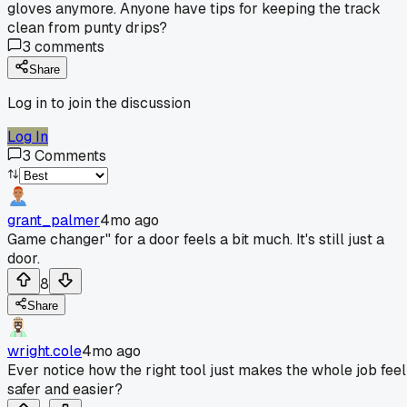
gloves anymore. Anyone have tips for keeping the track
clean from punty drips?
3
comments
Share
Log in to join the discussion
Log In
3
Comments
grant_palmer
4mo ago
Game changer" for a door feels a bit much. It's still just a
door.
8
Share
wright.cole
4mo ago
Ever notice how the right tool just makes the whole job feel
safer and easier?