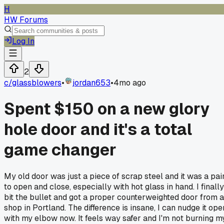
H
HW Forums
Log In
2
c/
glassblowers
•
jordan653
•
4mo ago
Spent $150 on a new glory
hole door and it's a total
game changer
My old door was just a piece of scrap steel and it was a pai
to open and close, especially with hot glass in hand. I finally
bit the bullet and got a proper counterweighted door from a
shop in Portland. The difference is insane, I can nudge it ope
with my elbow now. It feels way safer and I'm not burning m