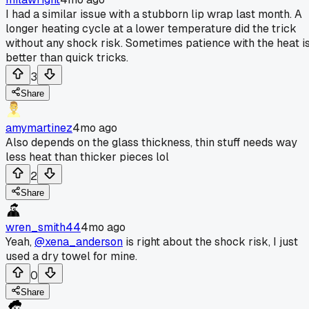
I had a similar issue with a stubborn lip wrap last month. A
longer heating cycle at a lower temperature did the trick
without any shock risk. Sometimes patience with the heat i
better than quick tricks.
3
Share
amymartinez
4mo ago
Also depends on the glass thickness, thin stuff needs way
less heat than thicker pieces lol
2
Share
wren_smith44
4mo ago
Yeah,
@xena_anderson
is right about the shock risk, I just
used a dry towel for mine.
0
Share