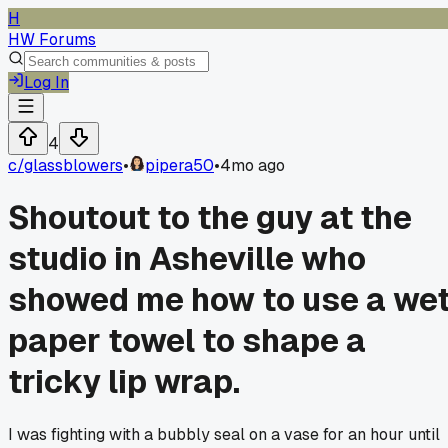
H
HW Forums
Log In
4
c/
glassblowers
•
pipera50
•
4mo ago
Shoutout to the guy at the
studio in Asheville who
showed me how to use a we
paper towel to shape a
tricky lip wrap.
I was fighting with a bubbly seal on a vase for an hour until