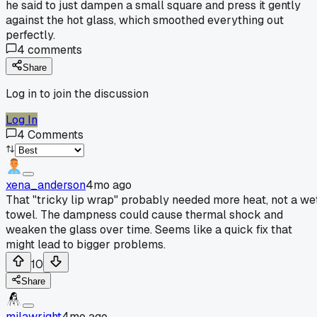
he said to just dampen a small square and press it gently
against the hot glass, which smoothed everything out
perfectly.
4
comments
Share
Log in to join the discussion
Log In
4
Comments
xena_anderson
4mo ago
That "tricky lip wrap" probably needed more heat, not a we
towel. The dampness could cause thermal shock and
weaken the glass over time. Seems like a quick fix that
might lead to bigger problems.
10
Share
milawright
4mo ago