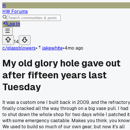
H
HW Forums
Log In
14
c/
glassblowers
•
jakewhite
•
4mo ago
My old glory hole gave out
after fifteen years last
Tuesday
It was a custom one I built back in 2009, and the refractor
finally cracked all the way through on a big vase pull. I had
to shut down the whole shop for two days while I patched it
with some emergency castable. Makes you think, you know
We used to build so much of our own gear, but now it's all