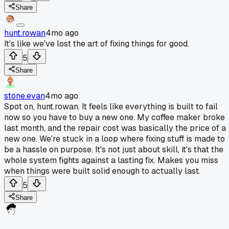
Share
hunt.rowan
4mo ago
It's like we've lost the art of fixing things for good.
5
Share
stone.evan
4mo ago
Spot on, hunt.rowan. It feels like everything is built to fail
now so you have to buy a new one. My coffee maker broke
last month, and the repair cost was basically the price of a
new one. We're stuck in a loop where fixing stuff is made to
be a hassle on purpose. It's not just about skill, it's that the
whole system fights against a lasting fix. Makes you miss
when things were built solid enough to actually last.
5
Share