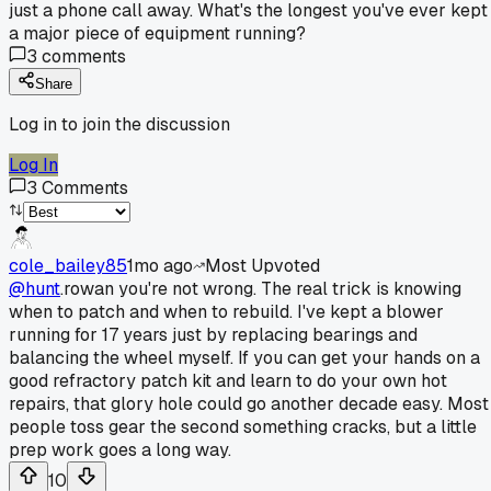
just a phone call away. What's the longest you've ever kept
a major piece of equipment running?
3
comments
Share
Log in to join the discussion
Log In
3
Comments
cole_bailey85
1mo ago
Most Upvoted
@hunt
.rowan you're not wrong. The real trick is knowing
when to patch and when to rebuild. I've kept a blower
running for 17 years just by replacing bearings and
balancing the wheel myself. If you can get your hands on a
good refractory patch kit and learn to do your own hot
repairs, that glory hole could go another decade easy. Most
people toss gear the second something cracks, but a little
prep work goes a long way.
10