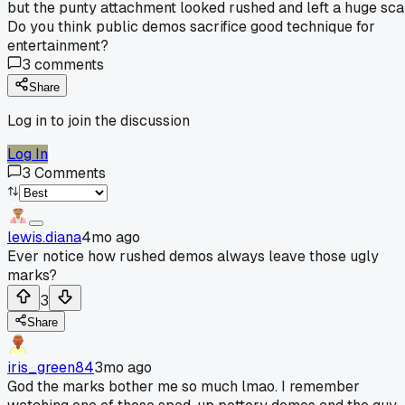
but the punty attachment looked rushed and left a huge sca
Do you think public demos sacrifice good technique for
entertainment?
3
comments
Share
Log in to join the discussion
Log In
3
Comments
lewis.diana
4mo ago
Ever notice how rushed demos always leave those ugly
marks?
3
Share
iris_green84
3mo ago
God the marks bother me so much lmao. I remember