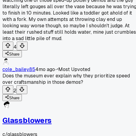
watching one of those sped-up pottery demos and the guy
literally left gouges all over the vase because he was tryin
to finish in 10 minutes. Looked like a toddler got ahold of it
with a fork. My own attempts at throwing clay end up
looking way worse though, so maybe I shouldn't judge. At
least their rushed stuff still holds water, mine just crumbles
into a sad little pile of mud.
4
Share
cole_bailey85
4mo ago
Most Upvoted
Does the museum ever explain why they prioritize speed
over craftsmanship in those demos?
2
Share
Glassblowers
c/
glassblowers