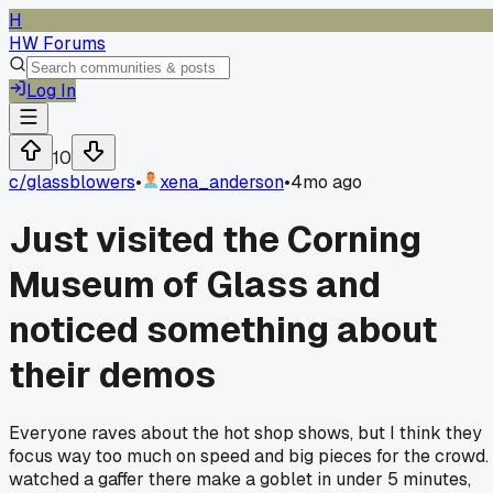
H
HW Forums
Log In
10
c/
glassblowers
•
xena_anderson
•
4mo ago
Just visited the Corning
Museum of Glass and
noticed something about
their demos
Everyone raves about the hot shop shows, but I think they
focus way too much on speed and big pieces for the crowd. 
watched a gaffer there make a goblet in under 5 minutes,