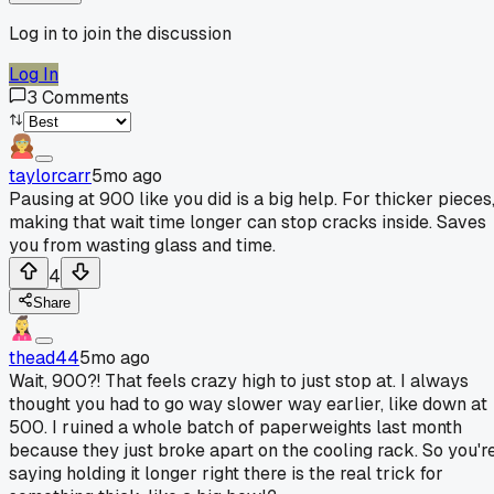
Log in to join the discussion
Log In
3
Comments
taylorcarr
5mo ago
Pausing at 900 like you did is a big help. For thicker pieces
making that wait time longer can stop cracks inside. Saves
you from wasting glass and time.
4
Share
thead44
5mo ago
Wait, 900?! That feels crazy high to just stop at. I always
thought you had to go way slower way earlier, like down at
500. I ruined a whole batch of paperweights last month
because they just broke apart on the cooling rack. So you'r
saying holding it longer right there is the real trick for