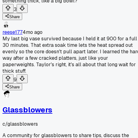
something thick, like a big bowl?
3
Share
reese177
4mo ago
My last big vase survived because I held it at 900 for a full
30 minutes. That extra soak time lets the heat spread out
evenly so the core doesn't pull apart later. I learned the har
way after a few cracked platters, just like your
paperweights. Taylor's right, it's all about that long wait for
thick stuff.
9
Share
Glassblowers
c/
glassblowers
A community for glassblowers to share tips, discuss the