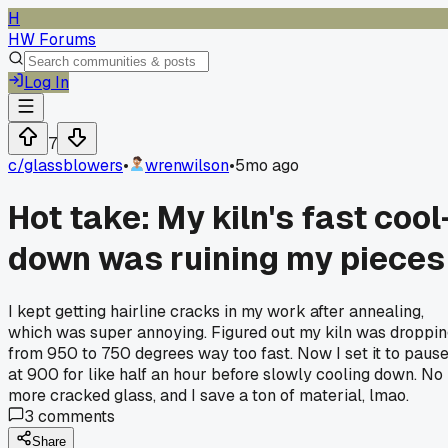
H
HW Forums
Log In
7
c/
glassblowers
•
wrenwilson
•
5mo ago
Hot take: My kiln's fast cool
down was ruining my pieces
I kept getting hairline cracks in my work after annealing,
which was super annoying. Figured out my kiln was droppi
from 950 to 750 degrees way too fast. Now I set it to paus
at 900 for like half an hour before slowly cooling down. No
more cracked glass, and I save a ton of material, lmao.
3
comments
Share