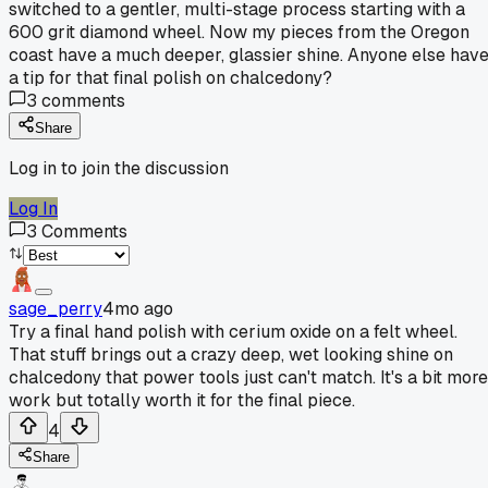
switched to a gentler, multi-stage process starting with a
600 grit diamond wheel. Now my pieces from the Oregon
coast have a much deeper, glassier shine. Anyone else hav
a tip for that final polish on chalcedony?
3
comments
Share
Log in to join the discussion
Log In
3
Comments
sage_perry
4mo ago
Try a final hand polish with cerium oxide on a felt wheel.
That stuff brings out a crazy deep, wet looking shine on
chalcedony that power tools just can't match. It's a bit more
work but totally worth it for the final piece.
4
Share