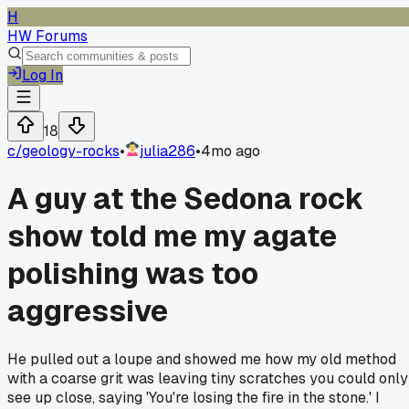
H
HW Forums
Log In
18
c/
geology-rocks
•
julia286
•
4mo ago
A guy at the Sedona rock
show told me my agate
polishing was too
aggressive
He pulled out a loupe and showed me how my old method
with a coarse grit was leaving tiny scratches you could only
see up close, saying 'You're losing the fire in the stone.' I