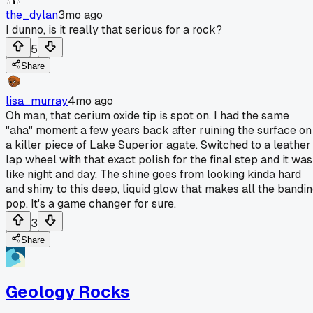
the_dylan
3mo ago
I dunno, is it really that serious for a rock?
5
Share
lisa_murray
4mo ago
Oh man, that cerium oxide tip is spot on. I had the same
"aha" moment a few years back after ruining the surface on
a killer piece of Lake Superior agate. Switched to a leather
lap wheel with that exact polish for the final step and it was
like night and day. The shine goes from looking kinda hard
and shiny to this deep, liquid glow that makes all the bandi
pop. It's a game changer for sure.
3
Share
Geology Rocks