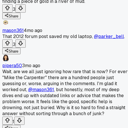
finding a piece of gold in a river of mud.
3
Share
mason361
4mo ago
That 2012 forum post saved my old laptop,
@parker_bell
.
3
Share
pipera50
3mo ago
Wait, are we all just ignoring how rare that is now? For ever
"Mike the Carpenter" there are a hundred people just
guessing or, worse, arguing in the comments. I'm glad it
worked out,
@mason361
, but honestly, most of my deep
dives end up with outdated links or advice that makes the
problem worse. It feels like the good, specific help is
drowning, not just buried. Why is it so hard to find a straight
answer without sorting through a bunch of junk?
1