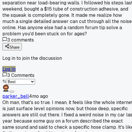
separation near load-bearing walls. I followed his steps las
weekend, bought a $15 tube of construction adhesive, and
the squeak is completely gone. It made me realize how
much a single detailed answer can cut through all the noise
online. Has anyone else had a random forum tip solve a
problem you'd been stuck on for ages?
3
comments
Share
Log in to join the discussion
Log In
3
Comments
parker_bell
4mo ago
Oh man, that's so true. I mean, it feels like the whole interne
is just surface level opinions now, but those deep, specific
answers are still out there. I fixed a weird noise in my car la
year because some guy on a forum described the exact
same sound and said to check a specific hose clamp. It's lik