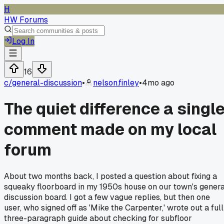
H
HW Forums
Log In
16
c/
general-discussion
•
nelson.finley
•
4mo ago
The quiet difference a singl
comment made on my local
forum
About two months back, I posted a question about fixing a
squeaky floorboard in my 1950s house on our town's genera
discussion board. I got a few vague replies, but then one
user, who signed off as 'Mike the Carpenter,' wrote out a full
three-paragraph guide about checking for subfloor