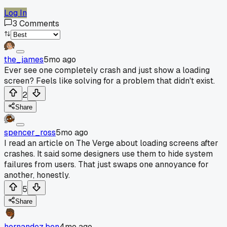
Log In
3
Comments
the_james
5mo ago
Ever see one completely crash and just show a loading
screen? Feels like solving for a problem that didn't exist.
2
Share
spencer_ross
5mo ago
I read an article on The Verge about loading screens after
crashes. It said some designers use them to hide system
failures from users. That just swaps one annoyance for
another, honestly.
5
Share
hernandez.ben
4mo ago