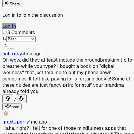
Share
Log in to join the discussion
Log In
3
Comments
hall.ruby
4mo ago
Oh wow, did they at least include the groundbreaking tip to
breathe while you type? I bought a book on "digital
wellness" that just told me to put my phone down
sometimes. It felt like paying for a fortune cookie! Some of
these guides are just fancy print for stuff your grandma
already told you.
7
Share
grant_perry
1mo ago
Haha, right? I fell for one of those mindfulness apps that