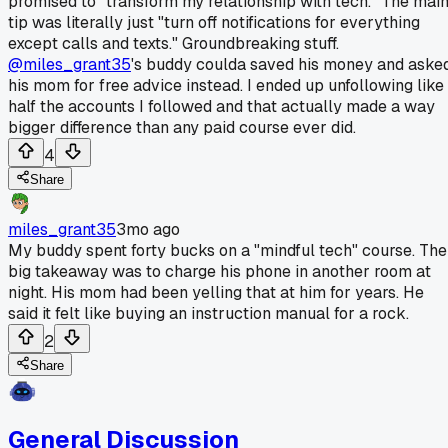
promised to "transform my relationship with tech." The mai
tip was literally just "turn off notifications for everything
except calls and texts." Groundbreaking stuff.
@miles_grant35
's buddy coulda saved his money and aske
his mom for free advice instead. I ended up unfollowing like
half the accounts I followed and that actually made a way
bigger difference than any paid course ever did.
4
Share
miles_grant35
3mo ago
My buddy spent forty bucks on a "mindful tech" course. The
big takeaway was to charge his phone in another room at
night. His mom had been yelling that at him for years. He
said it felt like buying an instruction manual for a rock.
2
Share
General Discussion