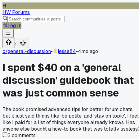
H
HW Forums
Log In
1
c/
general-discussion
•
jesse84
•
4mo ago
I spent $40 on a 'general
discussion' guidebook that
was just common sense
The book promised advanced tips for better forum chats,
but it just said things like 'be polite' and 'stay on topic'. I feel
like I paid for a list of things everyone already knows. Has
anyone else bought a how-to book that was totally useless
3
comments