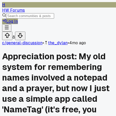
H
HW Forums
Log In
8
c/
general-discussion
•
the_dylan
•
4mo ago
Appreciation post: My old
system for remembering
names involved a notepad
and a prayer, but now I just
use a simple app called
'NameTag' (it's free, you