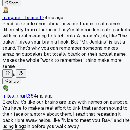
Share
margaret_bennett3
4mo ago
Read an article once about how our brains treat names
differently from other info. They're like random data packets
with no real meaning to latch onto. A person's job, like "the
baker," gives your brain a hook. But "Mr. Jenkins" is just a
sound. That's why you can remember someone makes
amazing cupcakes but totally blank on their actual name.
Makes the whole "work to remember" thing make more
sense.
9
Share
miles_grant35
4mo ago
Exactly, it's like our brains are lazy with names on purpose.
You have to make a real effort to link that random sound to
their face or a story about them. I read that repeating it
back right away helps, like "Nice to meet you, Ray," and th
using it again before you walk away.