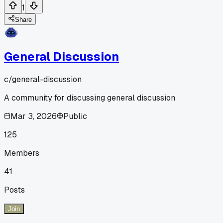
1
Share
General Discussion
c/
general-discussion
A community for discussing general discussion
Mar 3, 2026
Public
125
Members
41
Posts
Join