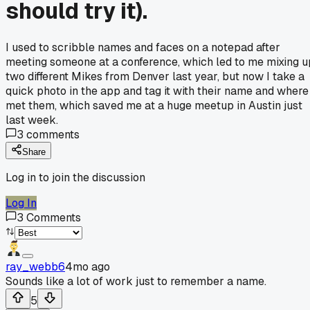
should try it).
I used to scribble names and faces on a notepad after
meeting someone at a conference, which led to me mixing u
two different Mikes from Denver last year, but now I take a
quick photo in the app and tag it with their name and where 
met them, which saved me at a huge meetup in Austin just
last week.
3
comments
Share
Log in to join the discussion
Log In
3
Comments
ray_webb6
4mo ago
Sounds like a lot of work just to remember a name.
5