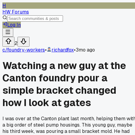
H
HW Forums
Log In
2
c/
foundry-workers
•
richardfox
•
3mo ago
Watching a new guy at the
Canton foundry pour a
simple bracket changed
how I look at gates
I was over at the Canton plant last month, helping them wit
a big order of steel pump housings. This young guy, maybe
his third week, was pouring a small bracket mold. He had