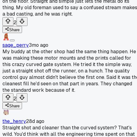
on the floor. Straight and simple just lets the metal do its
thing. My old foreman used to say a confused stream make
a bad casting, and he was right.
2
Share
sage_perry
3mo ago
My buddy at the other shop had the same thing happen. He
was making these motor mounts and the prints called for
this crazy curved gate system. He tried it the simple way,
just a straight shot off the runner, on a hunch. The quality
control guy almost didn't believe the first one. Said it was t
cleanest fill he'd seen on that part in years. They changed
the standard work because of it.
2
Share
the_henry
28d ago
Straight shot and cleaner than the curved system? That's
wild. You'd think with all the engineering time spent on that