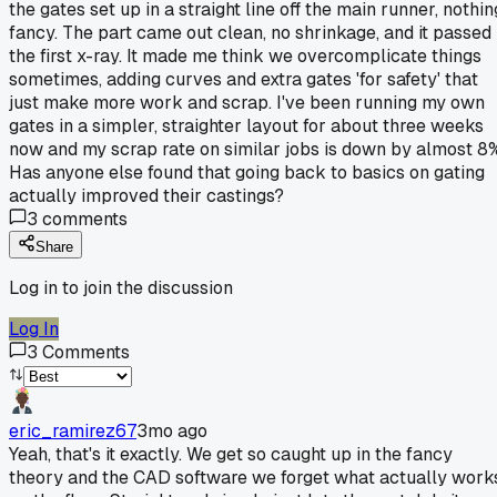
the gates set up in a straight line off the main runner, nothin
fancy. The part came out clean, no shrinkage, and it passed
the first x-ray. It made me think we overcomplicate things
sometimes, adding curves and extra gates 'for safety' that
just make more work and scrap. I've been running my own
gates in a simpler, straighter layout for about three weeks
now and my scrap rate on similar jobs is down by almost 8
Has anyone else found that going back to basics on gating
actually improved their castings?
3
comments
Share
Log in to join the discussion
Log In
3
Comments
eric_ramirez67
3mo ago
Yeah, that's it exactly. We get so caught up in the fancy
theory and the CAD software we forget what actually work