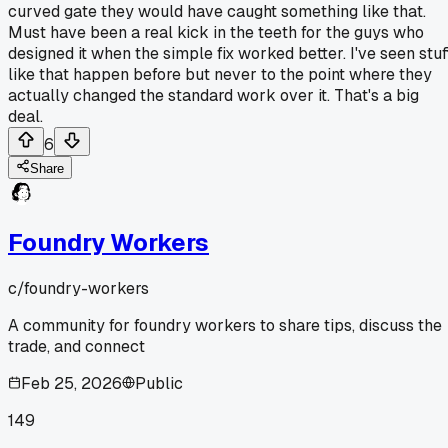
curved gate they would have caught something like that.
Must have been a real kick in the teeth for the guys who
designed it when the simple fix worked better. I've seen stuf
like that happen before but never to the point where they
actually changed the standard work over it. That's a big
deal.
6
Share
Foundry Workers
c/
foundry-workers
A community for foundry workers to share tips, discuss the
trade, and connect
Feb 25, 2026
Public
149