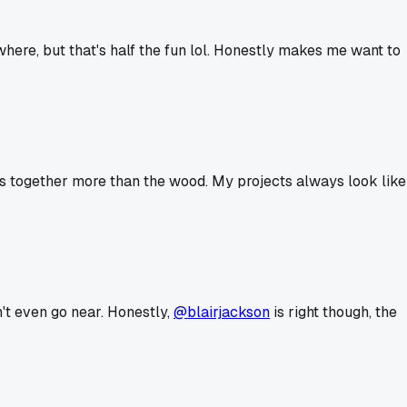
ere, but that's half the fun lol. Honestly makes me want to
ers together more than the wood. My projects always look like
n't even go near. Honestly,
@blairjackson
is right though, the