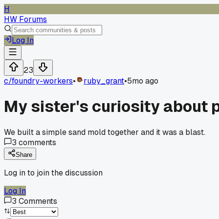
H
HW Forums
Log In
23
c/
foundry-workers
•
ruby_grant
•
5mo ago
My sister's curiosity about
We built a simple sand mold together and it was a blast.
3
comments
Share
Log in to join the discussion
Log In
3
Comments