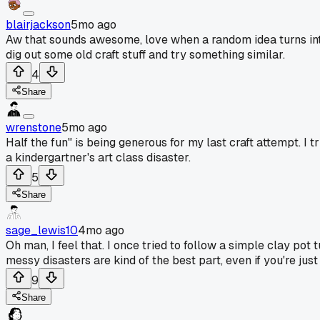
blairjackson
5mo ago
Aw that sounds awesome, love when a random idea turns into
dig out some old craft stuff and try something similar.
4
Share
wrenstone
5mo ago
Half the fun" is being generous for my last craft attempt. 
a kindergartner's art class disaster.
5
Share
sage_lewis10
4mo ago
Oh man, I feel that. I once tried to follow a simple clay po
messy disasters are kind of the best part, even if you're just
9
Share