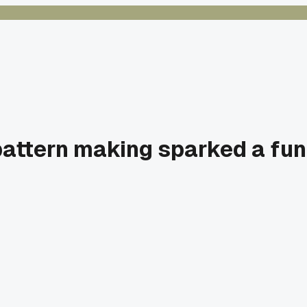
 pattern making sparked a fu