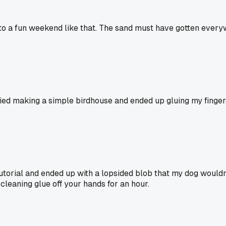
 a fun weekend like that. The sand must have gotten everywh
I tried making a simple birdhouse and ended up gluing my fing
t tutorial and ended up with a lopsided blob that my dog would
 cleaning glue off your hands for an hour.