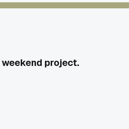
n weekend project.