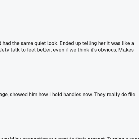
 had the same quiet look. Ended up telling her it was like a
ety talk to feel better, even if we think it's obvious. Makes
ge, showed him how I hold handles now. They really do file