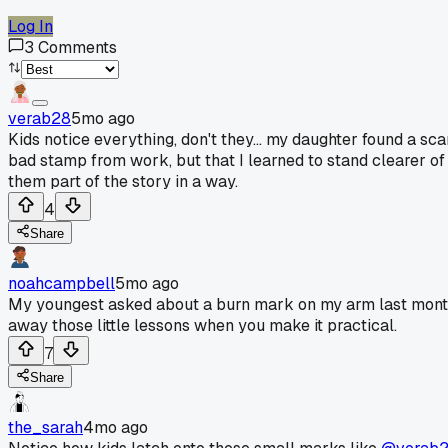
Log In
3
Comments
verab28
5mo ago
Kids notice everything, don't they... my daughter found a sc
bad stamp from work, but that I learned to stand clearer of t
them part of the story in a way.
4
Share
noahcampbell
5mo ago
My youngest asked about a burn mark on my arm last month.
away those little lessons when you make it practical.
7
Share
the_sarah
4mo ago