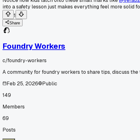
Notice how kids latch onto these small marks like
@verab
into a safety lesson just makes everything feel more solid f
1
Share
Foundry Workers
c/
foundry-workers
A community for foundry workers to share tips, discuss the
Feb 25, 2026
Public
149
Members
69
Posts