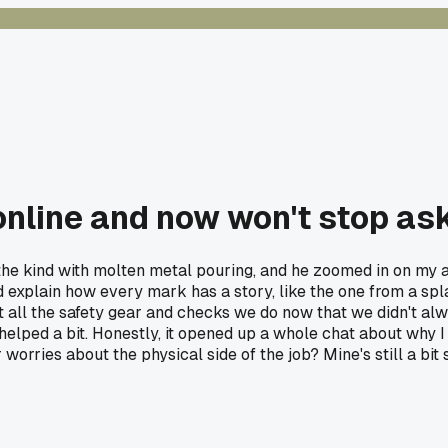
online and now won't stop as
the kind with molten metal pouring, and he zoomed in on my ar
 and explain how every mark has a story, like the one from a s
ut all the safety gear and checks we do now that we didn't al
elped a bit. Honestly, it opened up a whole chat about why I 
orries about the physical side of the job? Mine's still a bit s