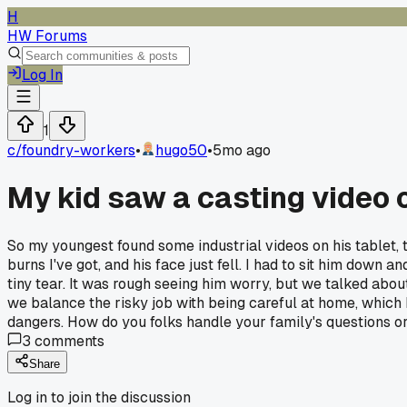
H
HW Forums
Log In
1
c/
foundry-workers
•
hugo50
•
5mo ago
My kid saw a casting video 
So my youngest found some industrial videos on his tablet, 
burns I've got, and his face just fell. I had to sit him down
tiny tear. It was rough seeing him worry, but we talked abo
we balance the risky job with being careful at home, which h
dangers. How do you folks handle your family's questions or w
3
comments
Share
Log in to join the discussion