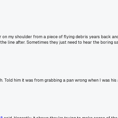
ar on my shoulder from a piece of flying debris years back and
he line after. Sometimes they just need to hear the boring saf
 Told him it was from grabbing a pan wrong when I was his a