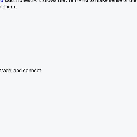
28
said. Honestly, it shows they're trying to make sense of the
or them.
 trade, and connect