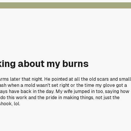
king about my burns
ms later that night. He pointed at all the old scars and small
plash when a mold wasn't set right or the time my glove got a
ways have back in the day. My wife jumped in too, saying how
do this work and the pride in making things, not just the
hook, lol.