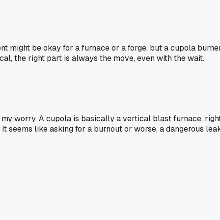
t might be okay for a furnace or a forge, but a cupola burner
cal, the right part is always the move, even with the wait.
 my worry. A cupola is basically a vertical blast furnace, rig
? It seems like asking for a burnout or worse, a dangerous leak