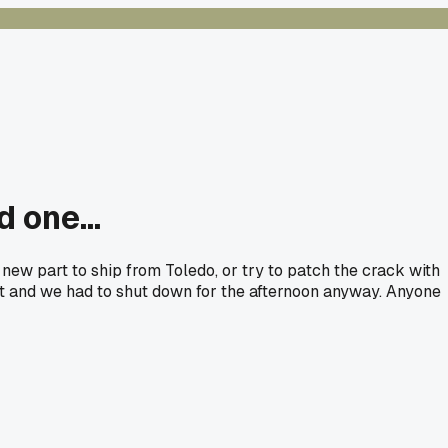
 one...
new part to ship from Toledo, or try to patch the crack with
out and we had to shut down for the afternoon anyway. Anyone