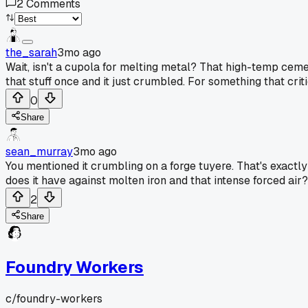
2
Comments
the_sarah
3mo ago
Wait, isn't a cupola for melting metal? That high-temp cemen
that stuff once and it just crumbled. For something that criti
0
Share
sean_murray
3mo ago
You mentioned it crumbling on a forge tuyere. That's exactly
does it have against molten iron and that intense forced air
2
Share
Foundry Workers
c/
foundry-workers