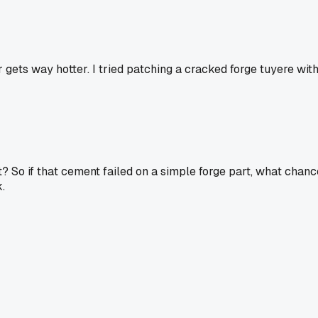
 gets way hotter. I tried patching a cracked forge tuyere wit
ht? So if that cement failed on a simple forge part, what chanc
.