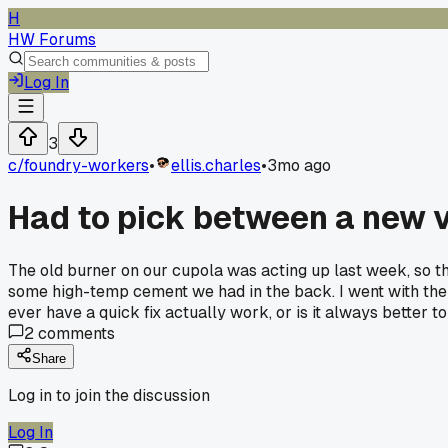
H
HW Forums
Log In
3
c/
foundry-workers
•
ellis.charles
•
3mo ago
Had to pick between a new ve
The old burner on our cupola was acting up last week, so th
some high-temp cement we had in the back. I went with the 
ever have a quick fix actually work, or is it always better to 
2
comments
Share
Log in to join the discussion
Log In