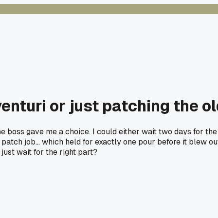
nturi or just patching the old
e boss gave me a choice. I could either wait two days for the 
patch job... which held for exactly one pour before it blew 
just wait for the right part?