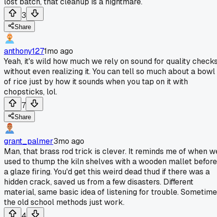
lost batch, that cleanup is a nightmare.
3
Share
anthony127
1mo ago
Yeah, it's wild how much we rely on sound for quality check
without even realizing it. You can tell so much about a bowl
of rice just by how it sounds when you tap on it with
chopsticks, lol.
7
Share
grant_palmer
3mo ago
Man, that brass rod trick is clever. It reminds me of when w
used to thump the kiln shelves with a wooden mallet before
a glaze firing. You'd get this weird dead thud if there was a
hidden crack, saved us from a few disasters. Different
material, same basic idea of listening for trouble. Sometim
the old school methods just work.
4