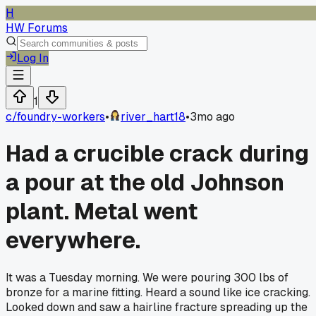
H
HW Forums
Log In
1
c/
foundry-workers
•
river_hart18
•
3mo ago
Had a crucible crack during
a pour at the old Johnson
plant. Metal went
everywhere.
It was a Tuesday morning. We were pouring 300 lbs of
bronze for a marine fitting. Heard a sound like ice cracking.
Looked down and saw a hairline fracture spreading up the