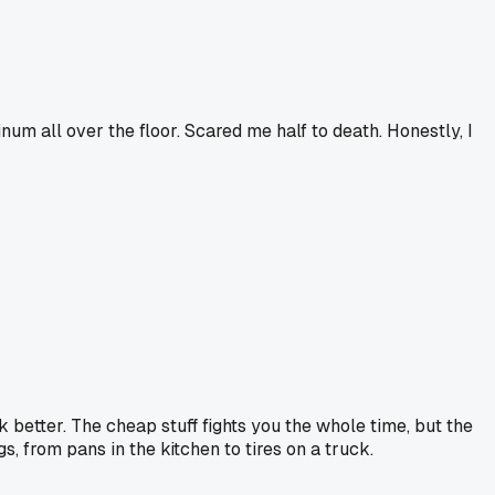
um all over the floor. Scared me half to death. Honestly, I
k better. The cheap stuff fights you the whole time, but the
ngs, from pans in the kitchen to tires on a truck.