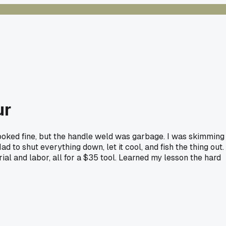
ur
 looked fine, but the handle weld was garbage. I was skimming
 to shut everything down, let it cool, and fish the thing out.
al and labor, all for a $35 tool. Learned my lesson the hard