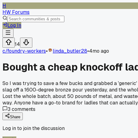
H
HW Forums
Log In
14
c/
foundry-workers
•
linda_butler28
•
4mo ago
Bought a cheap knockoff lad
So I was trying to save a few bucks and grabbed a 'generic'
slag off a 1600-degree bronze pour yesterday, and the whole 
Lost the whole batch, about 50 pounds of metal, and wasted 
way. Anyone have a go-to brand for ladles that can actually
3
comments
Share
Log in to join the discussion