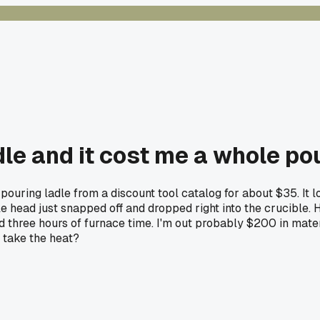
le and it cost me a whole po
 pouring ladle from a discount tool catalog for about $35. It
head just snapped off and dropped right into the crucible. Had
three hours of furnace time. I'm out probably $200 in materi
 take the heat?