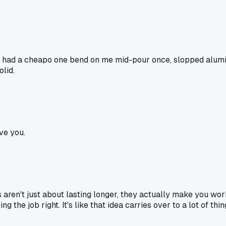
d? I had a cheapo one bend on me mid-pour once, slopped alumin
olid.
ve you.
s aren't just about lasting longer, they actually make you wor
g the job right. It's like that idea carries over to a lot of thi