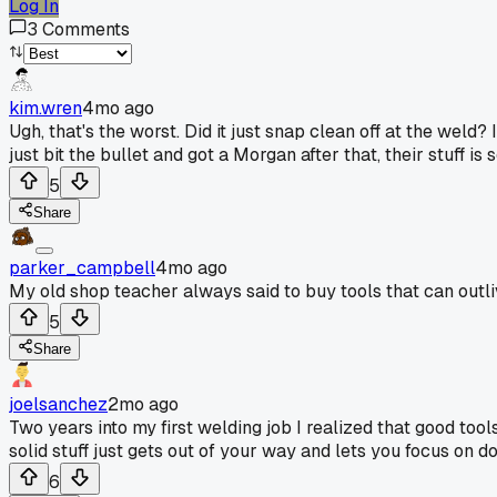
Log In
3
Comments
kim.wren
4mo ago
Ugh, that's the worst. Did it just snap clean off at the wel
just bit the bullet and got a Morgan after that, their stuff is s
5
Share
parker_campbell
4mo ago
My old shop teacher always said to buy tools that can outli
5
Share
joelsanchez
2mo ago
Two years into my first welding job I realized that good tool
solid stuff just gets out of your way and lets you focus on doin
6