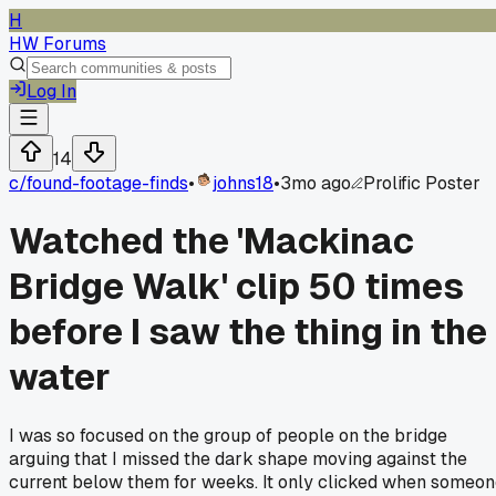
H
HW Forums
Log In
14
c/
found-footage-finds
•
johns18
•
3mo ago
Prolific Poster
Watched the 'Mackinac
Bridge Walk' clip 50 times
before I saw the thing in the
water
I was so focused on the group of people on the bridge
arguing that I missed the dark shape moving against the
current below them for weeks. It only clicked when someo