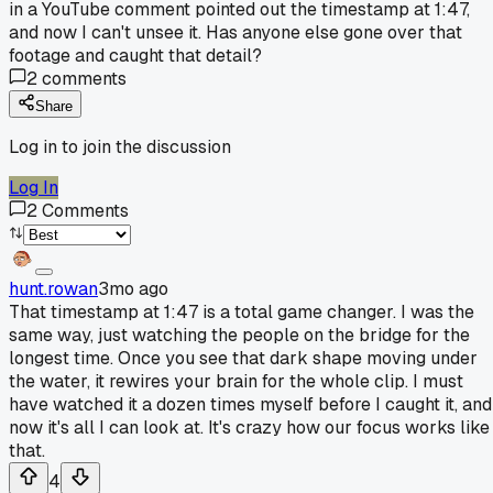
in a YouTube comment pointed out the timestamp at 1:47,
and now I can't unsee it. Has anyone else gone over that
footage and caught that detail?
2
comments
Share
Log in to join the discussion
Log In
2
Comments
hunt.rowan
3mo ago
That timestamp at 1:47 is a total game changer. I was the
same way, just watching the people on the bridge for the
longest time. Once you see that dark shape moving under
the water, it rewires your brain for the whole clip. I must
have watched it a dozen times myself before I caught it, and
now it's all I can look at. It's crazy how our focus works like
that.
4