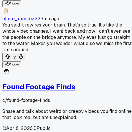
Share
claire_ramirez22
3mo ago
You said it rewires your brain. That's so true. It's like the
whole video changes. I went back and now I can't even see
the people on the bridge anymore. My eyes just go straight
to the water. Makes you wonder what else we miss the first
time around.
7
Share
Found Footage Finds
c/
found-footage-finds
Share and talk about weird or creepy videos you find online
that look real but are unexplained.
Apr 8, 2026
Public