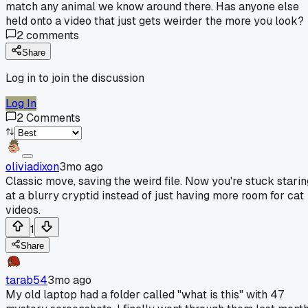
match any animal we know around there. Has anyone else
held onto a video that just gets weirder the more you look?
2
comments
Share
Log in to join the discussion
Log In
2
Comments
oliviadixon
3mo ago
Classic move, saving the weird file. Now you're stuck starin
at a blurry cryptid instead of just having more room for cat
videos.
1
Share
tarab54
3mo ago
My old laptop had a folder called "what is this" with 47