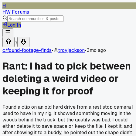
H
HW Forums
Log In
7
c/
found-footage-finds
•
troyjackson
•
3mo ago
Rant: I had to pick between
deleting a weird video or
keeping it for proof
Found a clip on an old hard drive from a rest stop camera I
used to have in my rig. It showed something moving in the
woods behind the truck, but the quality was bad. I could
either delete it to save space or keep the file. I kept it, and
after showing it to a buddy, he pointed out the shape didn't