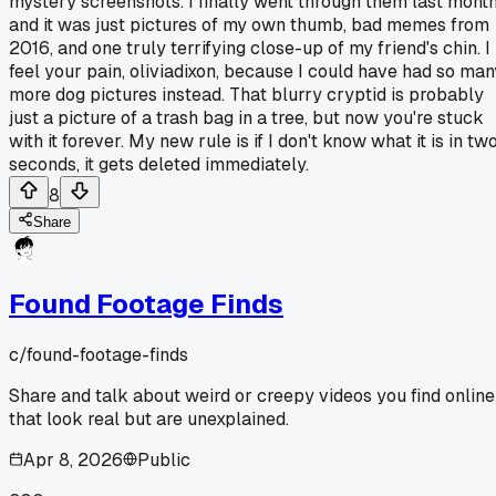
mystery screenshots. I finally went through them last mont
and it was just pictures of my own thumb, bad memes from
2016, and one truly terrifying close-up of my friend's chin. I
feel your pain, oliviadixon, because I could have had so man
more dog pictures instead. That blurry cryptid is probably
just a picture of a trash bag in a tree, but now you're stuck
with it forever. My new rule is if I don't know what it is in tw
seconds, it gets deleted immediately.
8
Share
Found Footage Finds
c/
found-footage-finds
Share and talk about weird or creepy videos you find online
that look real but are unexplained.
Apr 8, 2026
Public