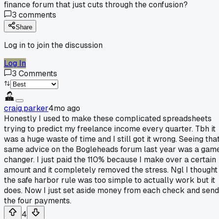
finance forum that just cuts through the confusion?
3
comments
Share
Log in to join the discussion
Log In
3
Comments
craig.parker
4mo ago
Honestly I used to make these complicated spreadsheets
trying to predict my freelance income every quarter. Tbh it
was a huge waste of time and I still got it wrong. Seeing tha
same advice on the Bogleheads forum last year was a gam
changer. I just paid the 110% because I make over a certain
amount and it completely removed the stress. Ngl I thought
the safe harbor rule was too simple to actually work but it
does. Now I just set aside money from each check and send
the four payments.
4