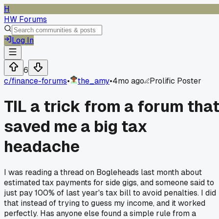
H
HW Forums
Log In
6
c/
finance-forums
•
the_amy
•
4mo ago
Prolific Poster
TIL a trick from a forum tha
saved me a big tax
headache
I was reading a thread on Bogleheads last month about
estimated tax payments for side gigs, and someone said to
just pay 100% of last year's tax bill to avoid penalties. I did
that instead of trying to guess my income, and it worked
perfectly. Has anyone else found a simple rule from a