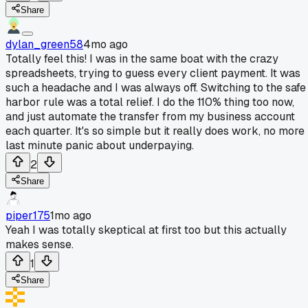
Share
dylan_green58
4mo ago
Totally feel this! I was in the same boat with the crazy
spreadsheets, trying to guess every client payment. It was
such a headache and I was always off. Switching to the safe
harbor rule was a total relief. I do the 110% thing too now,
and just automate the transfer from my business account
each quarter. It's so simple but it really does work, no more
last minute panic about underpaying.
2
Share
piper175
1mo ago
Yeah I was totally skeptical at first too but this actually
makes sense.
1
Share