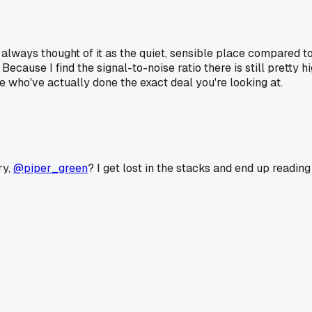
I always thought of it as the quiet, sensible place compared
Because I find the signal-to-noise ratio there is still pretty 
le who've actually done the exact deal you're looking at.
ry,
@piper_green
? I get lost in the stacks and end up readin