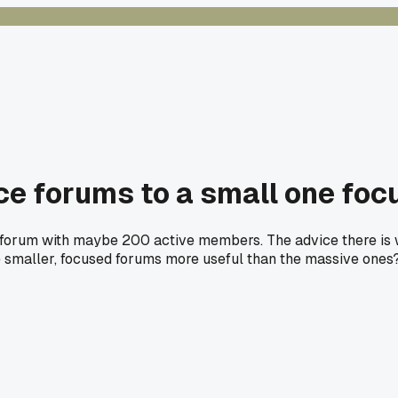
ce forums to a small one fo
e forum with maybe 200 active members. The advice there is w
he smaller, focused forums more useful than the massive ones