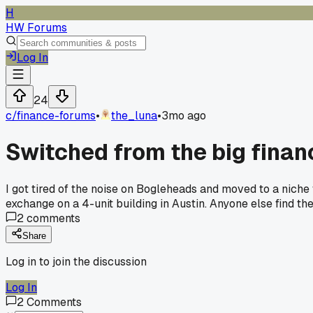
H
HW Forums
Log In
24
c/
finance-forums
•
the_luna
•
3mo ago
Switched from the big finan
I got tired of the noise on Bogleheads and moved to a nich
exchange on a 4-unit building in Austin. Anyone else find t
2
comments
Share
Log in to join the discussion
Log In
2
Comments