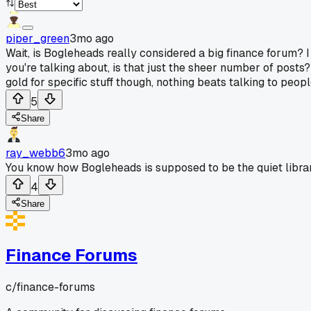
piper_green
3mo ago
Wait, is Bogleheads really considered a big finance forum? 
you're talking about, is that just the sheer number of posts? 
gold for specific stuff though, nothing beats talking to peop
5
Share
ray_webb6
3mo ago
You know how Bogleheads is supposed to be the quiet libra
4
Share
Finance Forums
c/
finance-forums