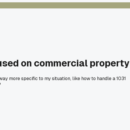
cused on commercial property
ay more specific to my situation, like how to handle a 1031
?