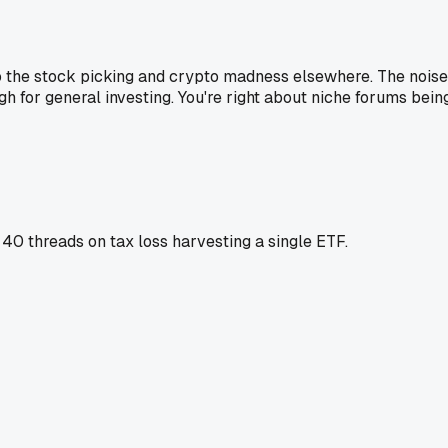
 to the stock picking and crypto madness elsewhere. The noise
high for general investing. You're right about niche forums bein
g 40 threads on tax loss harvesting a single ETF.