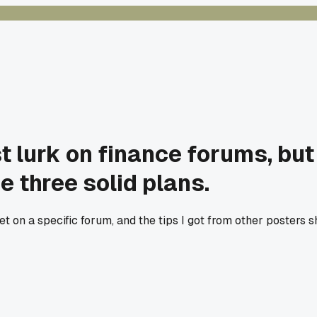
st lurk on finance forums, bu
 three solid plans.
t on a specific forum, and the tips I got from other posters 