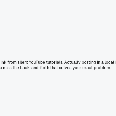
ink from silent YouTube tutorials. Actually posting in a loca
ou miss the back-and-forth that solves your exact problem.