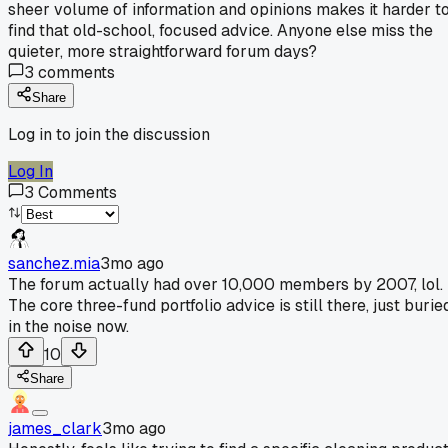
sheer volume of information and opinions makes it harder t
find that old-school, focused advice. Anyone else miss the
quieter, more straightforward forum days?
3
comments
Share
Log in to join the discussion
Log In
3
Comments
sanchez.mia
3mo ago
The forum actually had over 10,000 members by 2007, lol.
The core three-fund portfolio advice is still there, just burie
in the noise now.
10
Share
james_clark
3mo ago