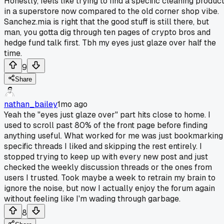
Honestly, feels like trying to find a specific cleaning produc
in a superstore now compared to the old corner shop vibe.
Sanchez.mia is right that the good stuff is still there, but
man, you gotta dig through ten pages of crypto bros and
hedge fund talk first. Tbh my eyes just glaze over half the
time.
9
Share
nathan_bailey
1mo ago
Yeah the "eyes just glaze over" part hits close to home. I
used to scroll past 80% of the front page before finding
anything useful. What worked for me was just bookmarking
specific threads I liked and skipping the rest entirely. I
stopped trying to keep up with every new post and just
checked the weekly discussion threads or the ones from
users I trusted. Took maybe a week to retrain my brain to
ignore the noise, but now I actually enjoy the forum again
without feeling like I'm wading through garbage.
8