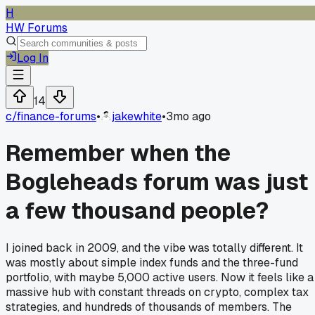
H
HW Forums
Log In
14
c/
finance-forums
•
jakewhite
•
3mo ago
Remember when the
Bogleheads forum was just
a few thousand people?
I joined back in 2009, and the vibe was totally different. It
was mostly about simple index funds and the three-fund
portfolio, with maybe 5,000 active users. Now it feels like a
massive hub with constant threads on crypto, complex tax
strategies, and hundreds of thousands of members. The