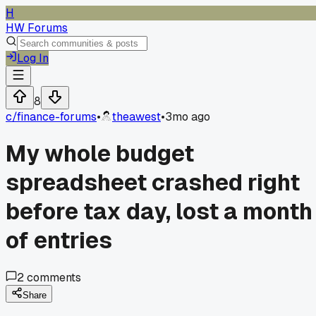
H
HW Forums
Log In
8
c/
finance-forums
•
theawest
•
3mo ago
My whole budget
spreadsheet crashed right
before tax day, lost a month
of entries
2
comments
Share