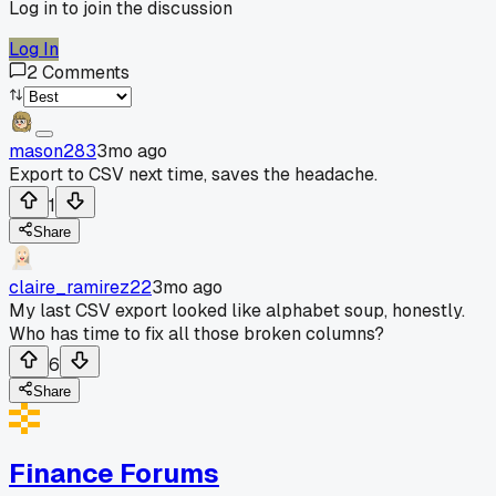
Log in to join the discussion
Log In
2
Comments
mason283
3mo ago
Export to CSV next time, saves the headache.
1
Share
claire_ramirez22
3mo ago
My last CSV export looked like alphabet soup, honestly.
Who has time to fix all those broken columns?
6
Share
Finance Forums