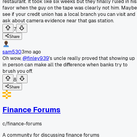
restaurant. It took like six weeks but they finally ruled in his
favor when the guy on the tape was clearly not him. Maybe
see if your credit union has a local branch you can visit and
ask about camera evidence near that gas station.
7
Share
sam530
3mo ago
Oh wow,
@finley939
's uncle really proved that showing up
in person can make all the difference when banks try to
brush you off.
8
Share
Finance Forums
c/
finance-forums
A community for discussing finance forums