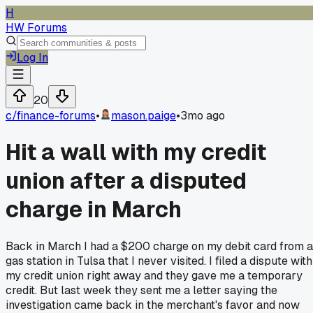
H
HW Forums
Log In
20
c/
finance-forums
•
mason.paige
•
3mo ago
Hit a wall with my credit
union after a disputed
charge in March
Back in March I had a $200 charge on my debit card from a
gas station in Tulsa that I never visited. I filed a dispute with
my credit union right away and they gave me a temporary
credit. But last week they sent me a letter saying the
investigation came back in the merchant's favor and now