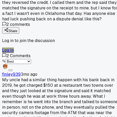
they reversed the credit. I called them and the rep said they
matched the signature on the receipt to mine, but I know fo
a fact I wasn't even in Oklahoma that day. Has anyone else
had luck pushing back on a dispute denial like this?
2
comments
Share
Log in to join the discussion
Log In
2
Comments
finley939
3mo ago
My uncle had a similar thing happen with his bank back in
2019, he got charged $150 at a restaurant two towns over
and they just looked at the signature and said it matched
even though he was at work three hours away. What I
remember is he went into the branch and talked to someon
in person, not on the phone, and they eventually pulled the
security camera footage from the ATM that was near the