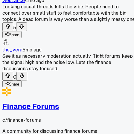
west.alice
4mo ago
Locking casual threads kills the vibe. People need to
connect over small stuff to feel comfortable with the big
topics. A dead forum is way worse than a slightly messy one
5
Share
the_vera
5mo ago
See it as necessary moderation actually. Tight forums keep
the signal high and the noise low. Lets the finance
discussions stay focused.
0
Share
Finance Forums
c/
finance-forums
A community for discussing finance forums