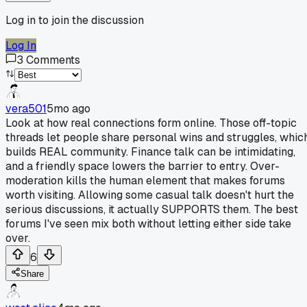
Log in to join the discussion
Log In
3
Comments
vera501
5mo ago
Look at how real connections form online. Those off-topic
threads let people share personal wins and struggles, whic
builds REAL community. Finance talk can be intimidating,
and a friendly space lowers the barrier to entry. Over-
moderation kills the human element that makes forums
worth visiting. Allowing some casual talk doesn't hurt the
serious discussions, it actually SUPPORTS them. The best
forums I've seen mix both without letting either side take
over.
6
Share