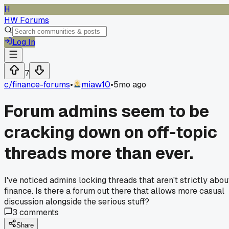
H
HW Forums
Log In
7
c/
finance-forums
•
miaw10
•
5mo ago
Forum admins seem to be
cracking down on off-topic
threads more than ever.
I've noticed admins locking threads that aren't strictly abou
finance. Is there a forum out there that allows more casual
discussion alongside the serious stuff?
3
comments
Share