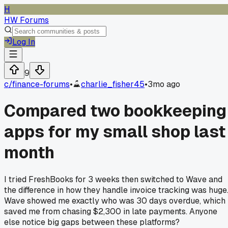
H
HW Forums
Log In
9
c/
finance-forums
•
charlie_fisher45
•
3mo ago
Compared two bookkeeping
apps for my small shop last
month
I tried FreshBooks for 3 weeks then switched to Wave and
the difference in how they handle invoice tracking was huge
Wave showed me exactly who was 30 days overdue, which
saved me from chasing $2,300 in late payments. Anyone
else notice big gaps between these platforms?