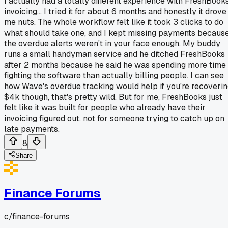
I actually had a totally different experience with FreshBook
invoicing... I tried it for about 6 months and honestly it drove
me nuts. The whole workflow felt like it took 3 clicks to do
what should take one, and I kept missing payments becaus
the overdue alerts weren't in your face enough. My buddy
runs a small handyman service and he ditched FreshBooks
after 2 months because he said he was spending more time
fighting the software than actually billing people. I can see
how Wave's overdue tracking would help if you're recoveri
$4k though, that's pretty wild. But for me, FreshBooks just
felt like it was built for people who already have their
invoicing figured out, not for someone trying to catch up on
late payments.
8
Share
Finance Forums
c/
finance-forums