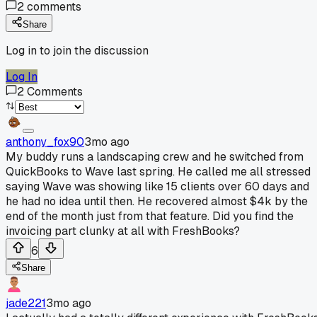
2
comments
Share
Log in to join the discussion
Log In
2
Comments
anthony_fox90
3mo ago
My buddy runs a landscaping crew and he switched from
QuickBooks to Wave last spring. He called me all stressed
saying Wave was showing like 15 clients over 60 days and
he had no idea until then. He recovered almost $4k by the
end of the month just from that feature. Did you find the
invoicing part clunky at all with FreshBooks?
6
Share
jade221
3mo ago