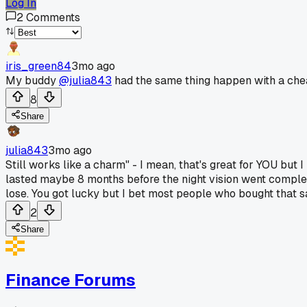
Log In
2
Comments
iris_green84
3mo ago
My buddy
@julia843
had the same thing happen with a chea
8
Share
julia843
3mo ago
Still works like a charm" - I mean, that's great for YOU b
lasted maybe 8 months before the night vision went complet
lose. You got lucky but I bet most people who bought that 
2
Share
Finance Forums