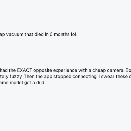
p vacuum that died in 6 months lol.
ut I had the EXACT opposite experience with a cheap camera. 
ely fuzzy. Then the app stopped connecting. I swear these c
same model got a dud.