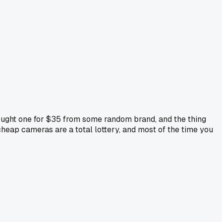
Bought one for $35 from some random brand, and the thing
heap cameras are a total lottery, and most of the time you