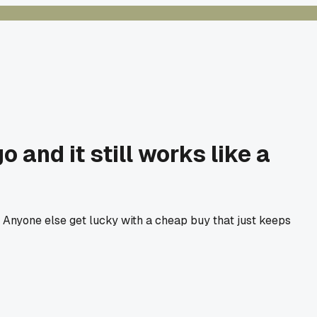
and it still works like a
ire. Anyone else get lucky with a cheap buy that just keeps