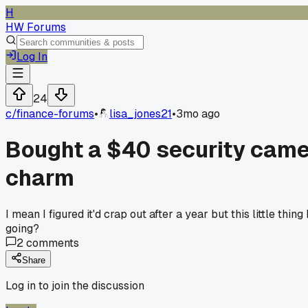
H
HW Forums
Log In
24
c/
finance-forums
•
lisa_jones21
•
3mo ago
Bought a $40 security camera
charm
I mean I figured it'd crap out after a year but this little th
going?
2
comments
Share
Log in to join the discussion