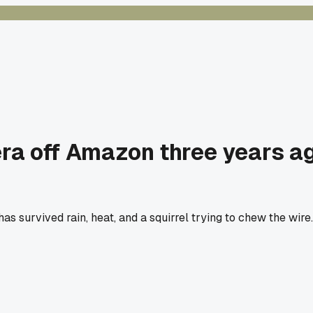
 off Amazon three years ago 
ing has survived rain, heat, and a squirrel trying to chew the w