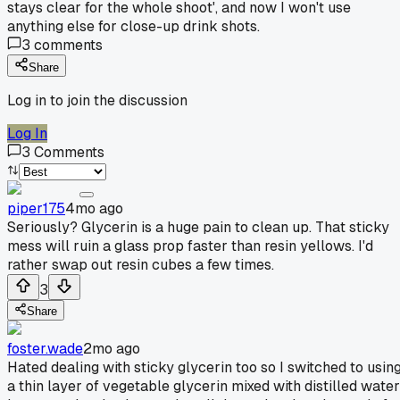
stays clear for the whole shoot', and now I won't use
anything else for close-up drink shots.
3
comments
Share
Log in to join the discussion
Log In
3
Comments
piper175
4mo ago
Seriously? Glycerin is a huge pain to clean up. That sticky
mess will ruin a glass prop faster than resin yellows. I'd
rather swap out resin cubes a few times.
3
Share
foster.wade
2mo ago
Hated dealing with sticky glycerin too so I switched to usin
a thin layer of vegetable glycerin mixed with distilled water