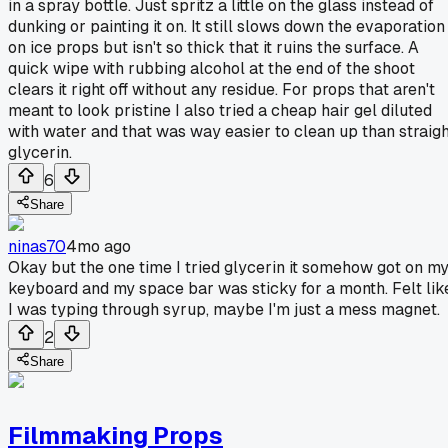
in a spray bottle. Just spritz a little on the glass instead of
dunking or painting it on. It still slows down the evaporation
on ice props but isn't so thick that it ruins the surface. A
quick wipe with rubbing alcohol at the end of the shoot
clears it right off without any residue. For props that aren't
meant to look pristine I also tried a cheap hair gel diluted
with water and that was way easier to clean up than straigh
glycerin.
6
Share
ninas70
4mo ago
Okay but the one time I tried glycerin it somehow got on m
keyboard and my space bar was sticky for a month. Felt lik
I was typing through syrup, maybe I'm just a mess magnet.
2
Share
Filmmaking Props