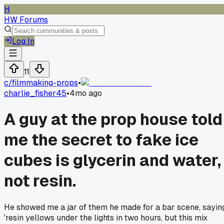
H
HW Forums
Log In
11
c/
filmmaking-props
•
charlie_fisher45
•
4mo ago
A guy at the prop house told
me the secret to fake ice
cubes is glycerin and water,
not resin.
He showed me a jar of them he made for a bar scene, sayin
'resin yellows under the lights in two hours, but this mix