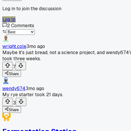
Log in to join the discussion
Log In
2
Comments
wright.cole
3mo ago
Maybe it's just bread, not a science project, and wendy674'
took three weeks.
7
Share
wendy674
3mo ago
My rye starter took 21 days.
3
Share