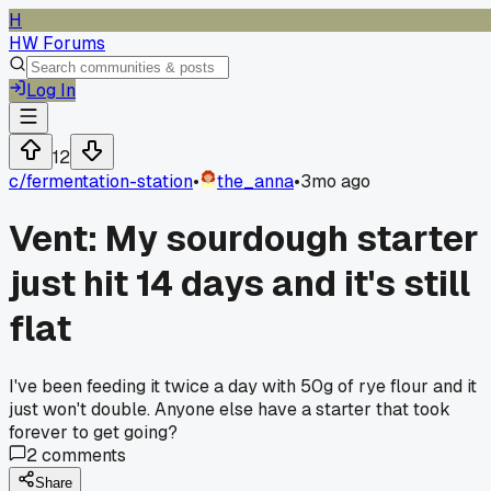
H
HW Forums
Log In
12
c/
fermentation-station
•
the_anna
•
3mo ago
Vent: My sourdough starter
just hit 14 days and it's still
flat
I've been feeding it twice a day with 50g of rye flour and it
just won't double. Anyone else have a starter that took
forever to get going?
2
comments
Share