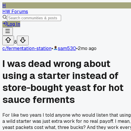
H
HW Forums
Log In
8
c/
fermentation-station
•
sam530
•
2mo ago
I was dead wrong about
using a starter instead of
store-bought yeast for hot
sauce ferments
For like two years I told anyone who would listen that using
a wild starter was just extra work for no real payoff. I mean,
yeast packets cost what, three bucks? And they work ever