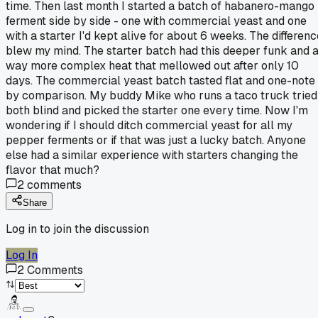
time. Then last month I started a batch of habanero-mango
ferment side by side - one with commercial yeast and one
with a starter I'd kept alive for about 6 weeks. The differenc
blew my mind. The starter batch had this deeper funk and 
way more complex heat that mellowed out after only 10
days. The commercial yeast batch tasted flat and one-note
by comparison. My buddy Mike who runs a taco truck tried
both blind and picked the starter one every time. Now I'm
wondering if I should ditch commercial yeast for all my
pepper ferments or if that was just a lucky batch. Anyone
else had a similar experience with starters changing the
flavor that much?
2
comments
Share
Log in to join the discussion
Log In
2
Comments