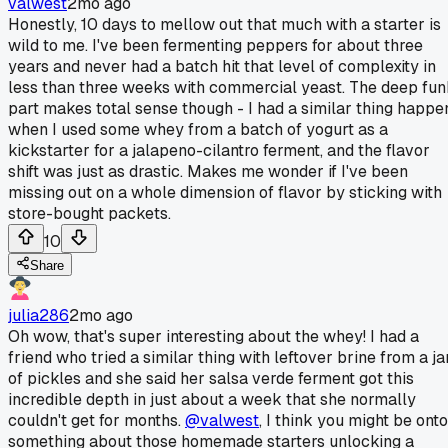
valwest
2mo ago
Honestly, 10 days to mellow out that much with a starter is
wild to me. I've been fermenting peppers for about three
years and never had a batch hit that level of complexity in
less than three weeks with commercial yeast. The deep fu
part makes total sense though - I had a similar thing happe
when I used some whey from a batch of yogurt as a
kickstarter for a jalapeno-cilantro ferment, and the flavor
shift was just as drastic. Makes me wonder if I've been
missing out on a whole dimension of flavor by sticking with
store-bought packets.
10
Share
julia286
2mo ago
Oh wow, that's super interesting about the whey! I had a
friend who tried a similar thing with leftover brine from a ja
of pickles and she said her salsa verde ferment got this
incredible depth in just about a week that she normally
couldn't get for months.
@valwest
, I think you might be onto
something about those homemade starters unlocking a