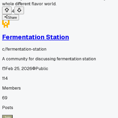
whole different flavor world.
4
Share
Fermentation Station
c/
fermentation-station
A community for discussing fermentation station
Feb 25, 2026
Public
114
Members
69
Posts
Join