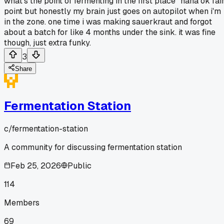
what's the point of fermenting in the first place" haha ok fai
point but honestly my brain just goes on autopilot when i'm
in the zone. one time i was making sauerkraut and forgot
about a batch for like 4 months under the sink. it was fine
though, just extra funky.
3
Share
Fermentation Station
c/
fermentation-station
A community for discussing fermentation station
Feb 25, 2026
Public
114
Members
69