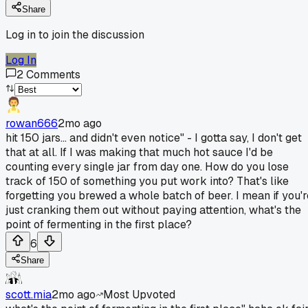
Share
Log in to join the discussion
Log In
2
Comments
rowan666
2mo ago
hit 150 jars... and didn't even notice" - I gotta say, I don't get
that at all. If I was making that much hot sauce I'd be
counting every single jar from day one. How do you lose
track of 150 of something you put work into? That's like
forgetting you brewed a whole batch of beer. I mean if you'r
just cranking them out without paying attention, what's the
point of fermenting in the first place?
6
Share
scott.mia
2mo ago
Most Upvoted