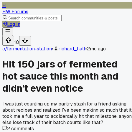
H
HW Forums
Log In
10
c/
fermentation-station
•
richard_hall
•
2mo ago
Hit 150 jars of fermented
hot sauce this month and
didn't even notice
I was just counting up my pantry stash for a friend asking
about recipes and realized I've been making so much that it
took me a full year to accidentally hit that milestone, anyo
else lose track of their batch counts like that?
2
comments