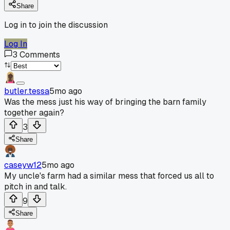
Share
Log in to join the discussion
Log In
3
Comments
butler.tessa
5mo ago
Was the mess just his way of bringing the barn family
together again?
3
Share
caseyw12
5mo ago
My uncle's farm had a similar mess that forced us all to
pitch in and talk.
9
Share