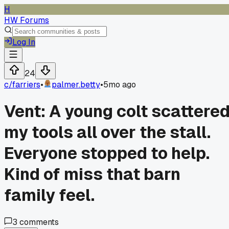
H
HW Forums
Log In
24
c/
farriers
•
palmer.betty
•
5mo ago
Vent: A young colt scattere
my tools all over the stall.
Everyone stopped to help.
Kind of miss that barn
family feel.
3
comments