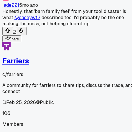
jade221
5mo ago
Honestly, that 'barn family feel' from your tool disaster is
what
@caseyw12
described too. I'd probably be the one
making the mess, not helping clean it up.
2
Share
Farriers
c/
farriers
A community for farriers to share tips, discuss the trade, an
connect
Feb 25, 2026
Public
106
Members