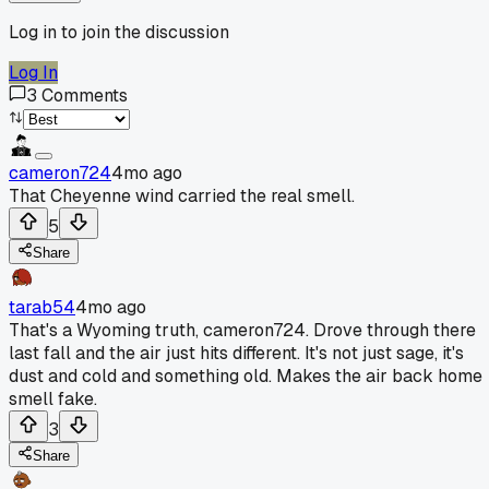
Log in to join the discussion
Log In
3
Comments
cameron724
4mo ago
That Cheyenne wind carried the real smell.
5
Share
tarab54
4mo ago
That's a Wyoming truth, cameron724. Drove through there
last fall and the air just hits different. It's not just sage, it's
dust and cold and something old. Makes the air back home
smell fake.
3
Share