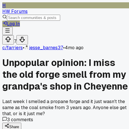
H
HW Forums
Log In
7
c/
farriers
•
jesse_barnes37
•
4mo ago
Unpopular opinion: I miss
the old forge smell from my
grandpa's shop in Cheyenne
Last week I smelled a propane forge and it just wasn't the
same as the coal smoke from 3 years ago. Anyone else get
that, or is it just me?
3
comments
Share