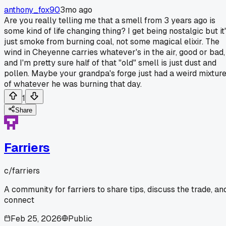
anthony_fox90
3mo ago
Are you really telling me that a smell from 3 years ago is
some kind of life changing thing? I get being nostalgic but it
just smoke from burning coal, not some magical elixir. The
wind in Cheyenne carries whatever's in the air, good or bad,
and I'm pretty sure half of that "old" smell is just dust and
pollen. Maybe your grandpa's forge just had a weird mixtur
of whatever he was burning that day.
1
Share
Farriers
c/
farriers
A community for farriers to share tips, discuss the trade, an
connect
Feb 25, 2026
Public