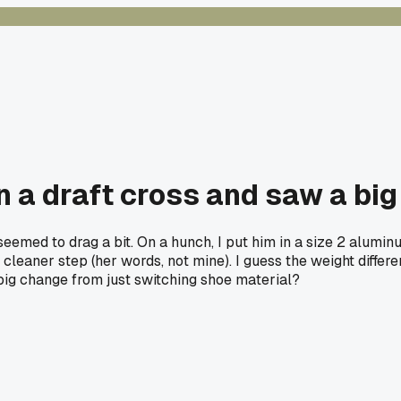
n a draft cross and saw a big
 seemed to drag a bit. On a hunch, I put him in a size 2 alumi
cleaner step (her words, not mine). I guess the weight differ
big change from just switching shoe material?