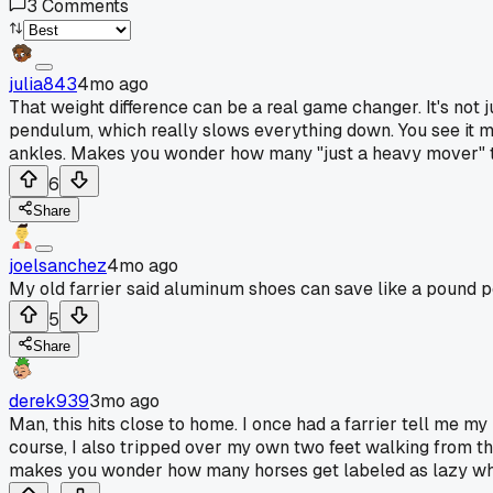
3
Comments
julia843
4mo ago
That weight difference can be a real game changer. It's not j
pendulum, which really slows everything down. You see it mos
ankles. Makes you wonder how many "just a heavy mover" t
6
Share
joelsanchez
4mo ago
My old farrier said aluminum shoes can save like a pound p
5
Share
derek939
3mo ago
Man, this hits close to home. I once had a farrier tell me my
course, I also tripped over my own two feet walking from the 
makes you wonder how many horses get labeled as lazy when 