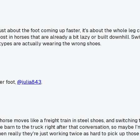
ust about the foot coming up faster, it's about the whole leg 
t in horses that are already a bit lazy or built downhill. Swi
ypes are actually wearing the wrong shoes.
er foot,
@julia843
.
 horse moves like a freight train in steel shoes, and switchin
barn to the truck right after that conversation, so maybe I'm 
really they're just working twice as hard to pick up those 