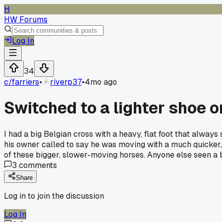
H
HW Forums
Log In
34
c/
farriers
•
riverp37
•
4mo ago
Switched to a lighter shoe o
I had a big Belgian cross with a heavy, flat foot that always
his owner called to say he was moving with a much quicker, 
of these bigger, slower-moving horses. Anyone else seen a 
3
comments
Share
Log in to join the discussion
Log In