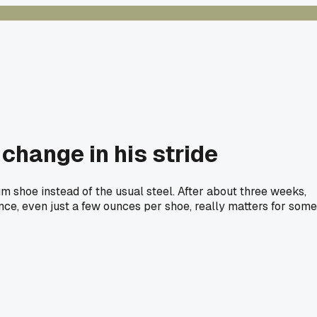
 change in his stride
num shoe instead of the usual steel. After about three weeks,
ence, even just a few ounces per shoe, really matters for some