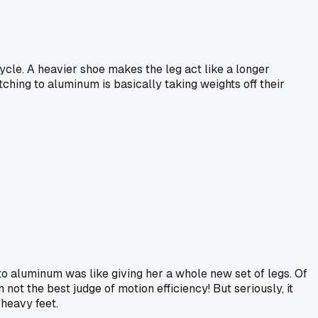
cycle. A heavier shoe makes the leg act like a longer
tching to aluminum is basically taking weights off their
g to aluminum was like giving her a whole new set of legs. Of
not the best judge of motion efficiency! But seriously, it
heavy feet.