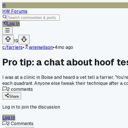
H
HW Forums
Log In
19
c/
farriers
•
wrenwilson
•
4mo ago
Pro tip: a chat about hoof 
I was at a clinic in Boise and heard a vet tell a farrier, 'You
each quadrant. Anyone else tweak their technique after a c
2
comments
Share
Log in to join the discussion
Log In
2
Comments