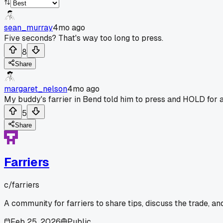
sean_murray
4mo ago
Five seconds? That's way too long to press.
8
Share
margaret_nelson
4mo ago
My buddy's farrier in Bend told him to press and HOLD for a f
5
Share
Farriers
c/
farriers
A community for farriers to share tips, discuss the trade, a
Feb 25, 2026
Public