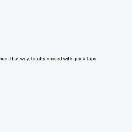
heel that way, totally missed with quick taps.