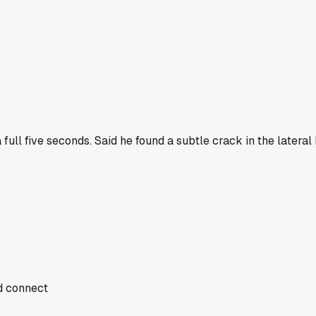
ull five seconds. Said he found a subtle crack in the lateral 
nd connect