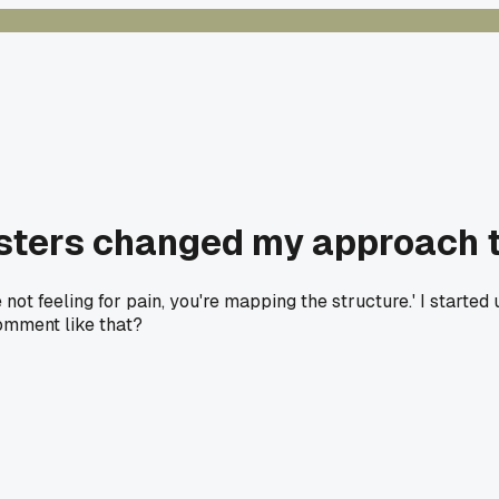
testers changed my approach 
're not feeling for pain, you're mapping the structure.' I starte
omment like that?