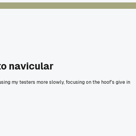
to navicular
d using my testers more slowly, focusing on the hoof's give in