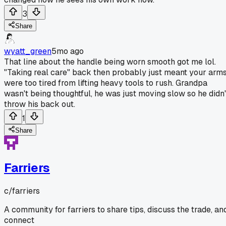
3
Share
wyatt_green
5mo ago
That line about the handle being worn smooth got me lol.
"Taking real care" back then probably just meant your arm
were too tired from lifting heavy tools to rush. Grandpa
wasn't being thoughtful, he was just moving slow so he didn'
throw his back out.
1
Share
Farriers
c/
farriers
A community for farriers to share tips, discuss the trade, an
connect