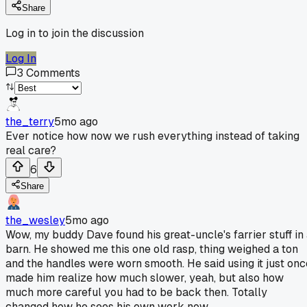
Share
Log in to join the discussion
Log In
3
Comments
the_terry
5mo ago
Ever notice how now we rush everything instead of taking
real care?
6
Share
the_wesley
5mo ago
Wow, my buddy Dave found his great-uncle's farrier stuff in
barn. He showed me this one old rasp, thing weighed a ton
and the handles were worn smooth. He said using it just onc
made him realize how much slower, yeah, but also how
much more careful you had to be back then. Totally
changed how he sees his own work now.