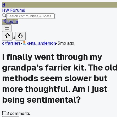
H
HW Forums
Log In
6
c/
farriers
•
xena_anderson
•
5mo ago
I finally went through my
grandpa's farrier kit. The ol
methods seem slower but
more thoughtful. Am I just
being sentimental?
3
comments