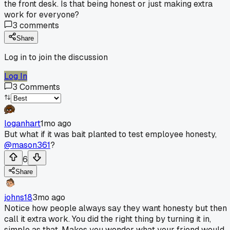
the front desk. Is that being honest or just making extra
work for everyone?
3
comments
Share
Log in to join the discussion
Log In
3
Comments
loganhart
1mo ago
But what if it was bait planted to test employee honesty,
@mason361
?
6
Share
johns18
3mo ago
Notice how people always say they want honesty but then
call it extra work. You did the right thing by turning it in,
simple as that. Makes you wonder what your friend would