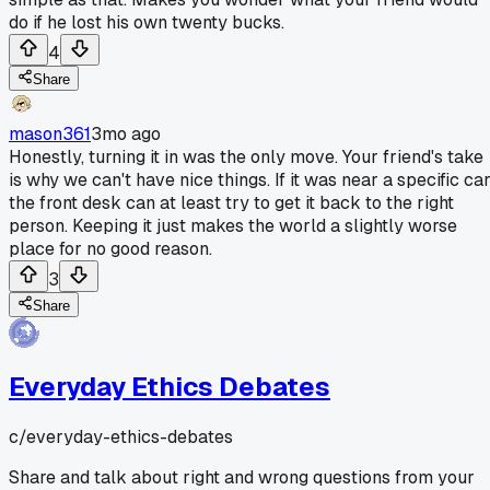
do if he lost his own twenty bucks.
4
Share
mason361
3mo ago
Honestly, turning it in was the only move. Your friend's take
is why we can't have nice things. If it was near a specific car
the front desk can at least try to get it back to the right
person. Keeping it just makes the world a slightly worse
place for no good reason.
3
Share
Everyday Ethics Debates
c/
everyday-ethics-debates
Share and talk about right and wrong questions from your