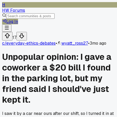
H
HW Forums
Log In
17
c/
everyday-ethics-debates
•
wyatt_ross27
•
3mo ago
Unpopular opinion: I gave a
coworker a $20 bill I found
in the parking lot, but my
friend said I should've just
kept it.
I saw it by a car near ours after our shift, so I turned it in at