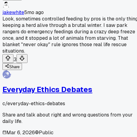
jakewhite
5mo ago
Look, sometimes controlled feeding by pros is the only thin
keeping a herd alive through a brutal winter. I saw park
rangers do emergency feedings during a crazy deep freeze
once, and it stopped a lot of animals from starving. That
blanket "never okay" rule ignores those real life rescue
situations.
3
Share
Everyday Ethics Debates
c/
everyday-ethics-debates
Share and talk about right and wrong questions from your
daily life.
Mar 6, 2026
Public