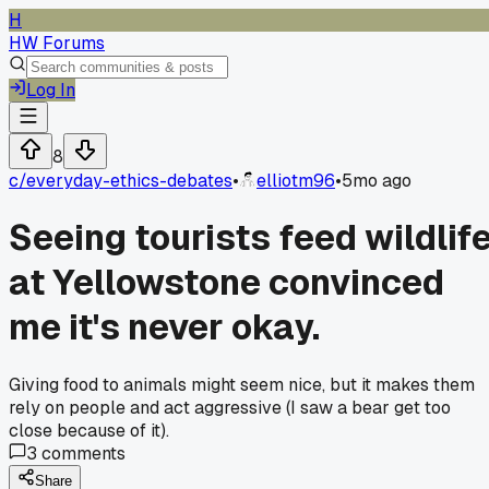
H
HW Forums
Log In
8
c/
everyday-ethics-debates
•
elliotm96
•
5mo ago
Seeing tourists feed wildlif
at Yellowstone convinced
me it's never okay.
Giving food to animals might seem nice, but it makes them
rely on people and act aggressive (I saw a bear get too
close because of it).
3
comments
Share