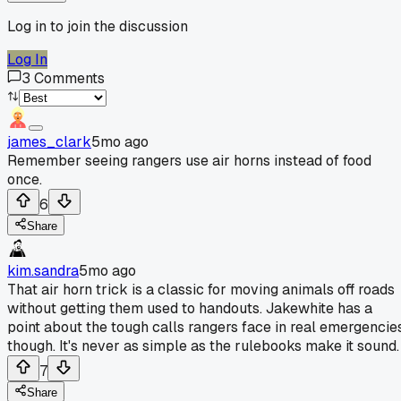
Log in to join the discussion
Log In
3
Comments
james_clark
5mo ago
Remember seeing rangers use air horns instead of food
once.
6
Share
kim.sandra
5mo ago
That air horn trick is a classic for moving animals off roads
without getting them used to handouts. Jakewhite has a
point about the tough calls rangers face in real emergencie
though. It's never as simple as the rulebooks make it sound.
7
Share