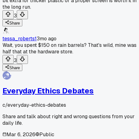
bit extra for thicker plastic or a proper screen is worth it in
the long run.
3
Share
tessa_roberts1
3mo ago
Wait, you spent $150 on rain barrels? That's wild, mine was
half that at the hardware store.
3
Share
Everyday Ethics Debates
c/
everyday-ethics-debates
Share and talk about right and wrong questions from your
daily life.
Mar 6, 2026
Public