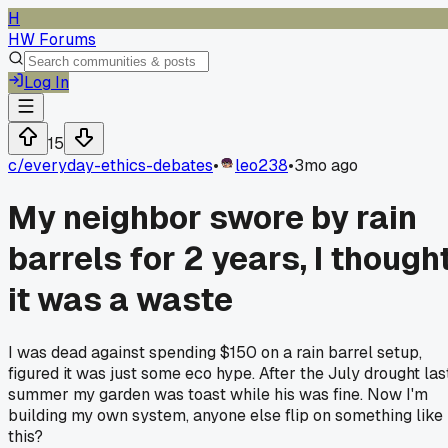
H
HW Forums
Log In
15
c/
everyday-ethics-debates
•
leo238
•
3mo ago
My neighbor swore by rain
barrels for 2 years, I though
it was a waste
I was dead against spending $150 on a rain barrel setup,
figured it was just some eco hype. After the July drought las
summer my garden was toast while his was fine. Now I'm
building my own system, anyone else flip on something like
this?