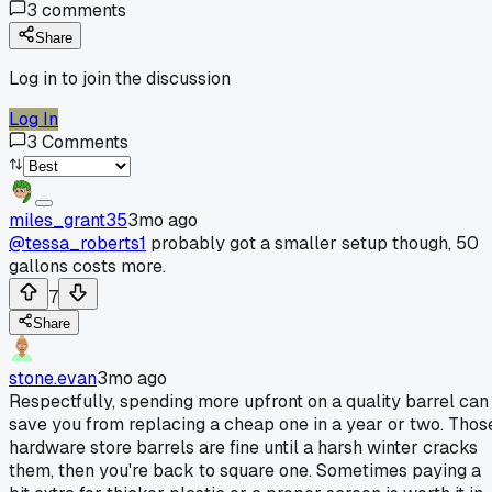
3
comments
Share
Log in to join the discussion
Log In
3
Comments
miles_grant35
3mo ago
@tessa_roberts1
probably got a smaller setup though, 50
gallons costs more.
7
Share
stone.evan
3mo ago
Respectfully, spending more upfront on a quality barrel can
save you from replacing a cheap one in a year or two. Thos
hardware store barrels are fine until a harsh winter cracks
them, then you're back to square one. Sometimes paying a