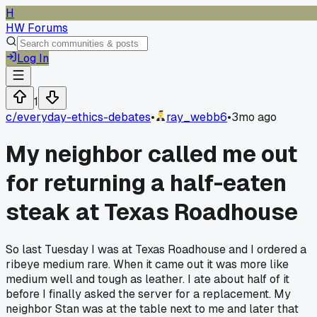
H
HW Forums
Log In
1
c/
everyday-ethics-debates
•
ray_webb6
•
3mo ago
My neighbor called me out
for returning a half-eaten
steak at Texas Roadhouse
So last Tuesday I was at Texas Roadhouse and I ordered a
ribeye medium rare. When it came out it was more like
medium well and tough as leather. I ate about half of it
before I finally asked the server for a replacement. My
neighbor Stan was at the table next to me and later that