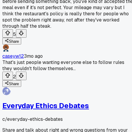
before sending something back, you've kind of accepted th
meal even if it's not perfect. Your mileage may vary but I
think the restaurant's policy is really there for people who
spot the problem right away, not after they've worked
through half the steak.
5
Share
caseyw12
3mo ago
That's just people wanting everyone else to follow rules
they wouldn't follow themselves...
2
Share
Everyday Ethics Debates
c/
everyday-ethics-debates
Share and talk about right and wrong questions from your