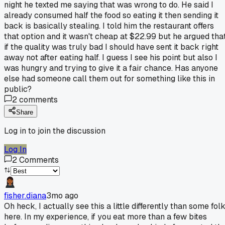
night he texted me saying that was wrong to do. He said I
already consumed half the food so eating it then sending it
back is basically stealing. I told him the restaurant offers
that option and it wasn't cheap at $22.99 but he argued tha
if the quality was truly bad I should have sent it back right
away not after eating half. I guess I see his point but also I
was hungry and trying to give it a fair chance. Has anyone
else had someone call them out for something like this in
public?
2
comments
Share
Log in to join the discussion
Log In
2
Comments
fisher.diana
3mo ago
Oh heck, I actually see this a little differently than some fol
here. In my experience, if you eat more than a few bites