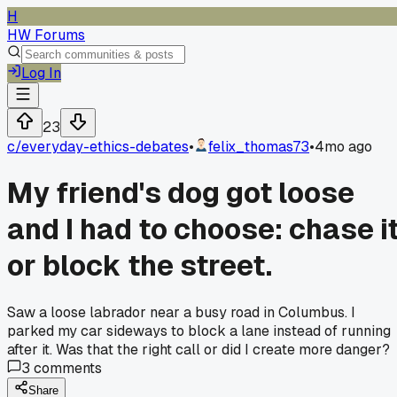
H
HW Forums
Log In
23
c/
everyday-ethics-debates
•
felix_thomas73
•
4mo ago
My friend's dog got loose
and I had to choose: chase i
or block the street.
Saw a loose labrador near a busy road in Columbus. I
parked my car sideways to block a lane instead of running
after it. Was that the right call or did I create more danger?
3
comments
Share