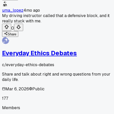
uma_lopez
4mo ago
My driving instructor called that a defensive block, and it
really stuck with me.
0
Share
Everyday Ethics Debates
c/
everyday-ethics-debates
Share and talk about right and wrong questions from your
daily life.
Mar 6, 2026
Public
177
Members