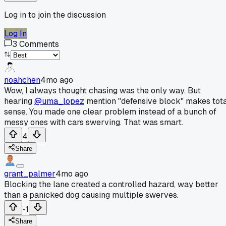
Log in to join the discussion
Log In
3
Comments
noahchen
4mo ago
Wow, I always thought chasing was the only way. But
hearing
@uma_lopez
mention "defensive block" makes tot
sense. You made one clear problem instead of a bunch of
messy ones with cars swerving. That was smart.
4
Share
grant_palmer
4mo ago
Blocking the lane created a controlled hazard, way better
than a panicked dog causing multiple swerves.
-1
Share